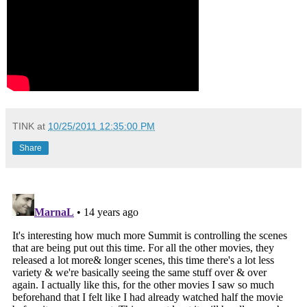
TINK
at
10/25/2011 12:35:00 PM
Share