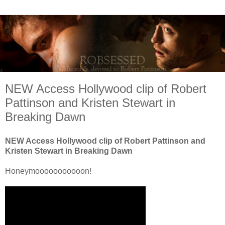
NEW Access Hollywood clip of Robert
Pattinson and Kristen Stewart in
Breaking Dawn
NEW Access Hollywood clip of Robert Pattinson and
Kristen Stewart in Breaking Dawn
Honeymooooooooooon!