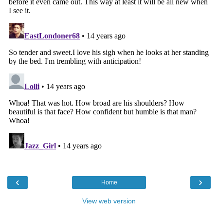
‹
›
Home
View web version