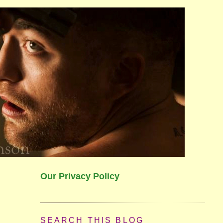
Our Privacy Policy
SEARCH THIS BLOG