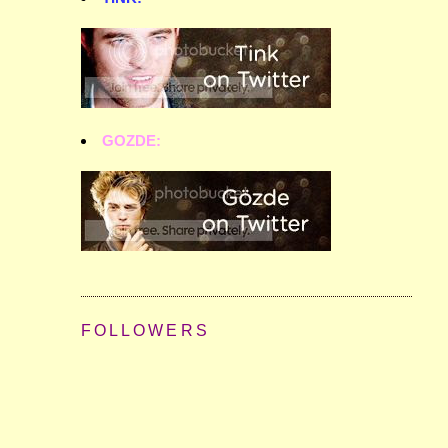
GOZDE:
FOLLOWERS