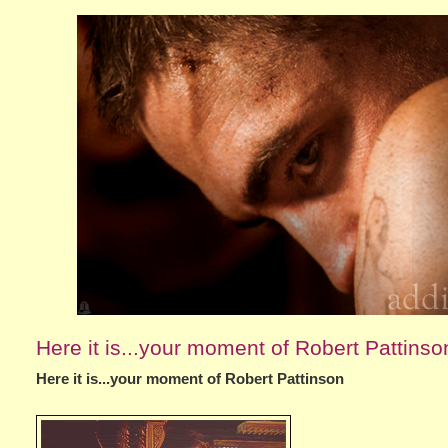
Here it is...your moment of Robert Pattinso
Here it is...your moment of Robert Pattinson