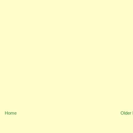
Home
Older 