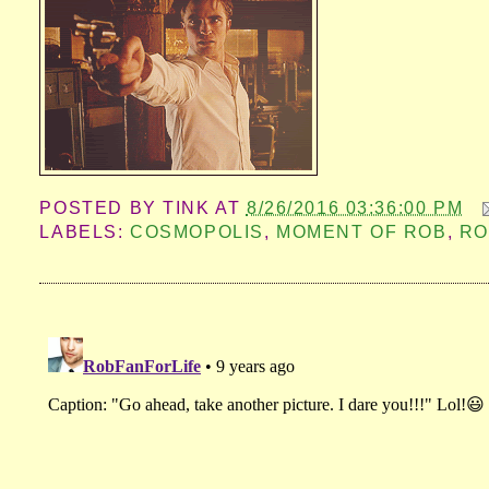
POSTED BY
TINK
AT
8/26/2016 03:36:00 PM
LABELS:
COSMOPOLIS
,
MOMENT OF ROB
,
RO