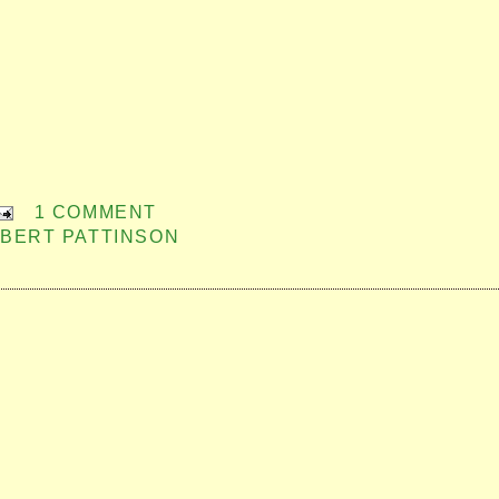
1 COMMENT
BERT PATTINSON