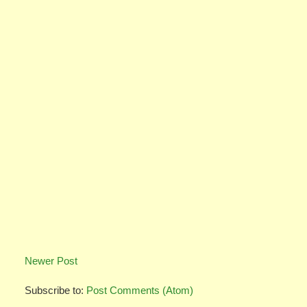
Newer Post
Subscribe to:
Post Comments (Atom)