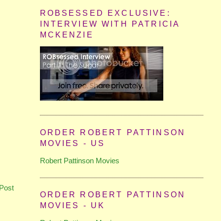
ROBSESSED EXCLUSIVE:
INTERVIEW WITH PATRICIA
MCKENZIE
ORDER ROBERT PATTINSON
MOVIES - US
Robert Pattinson Movies
Post
ORDER ROBERT PATTINSON
MOVIES - UK