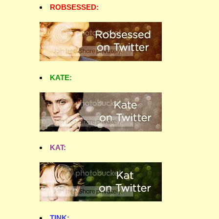
ROBSESSED:
KATE:
KAT:
TINK: