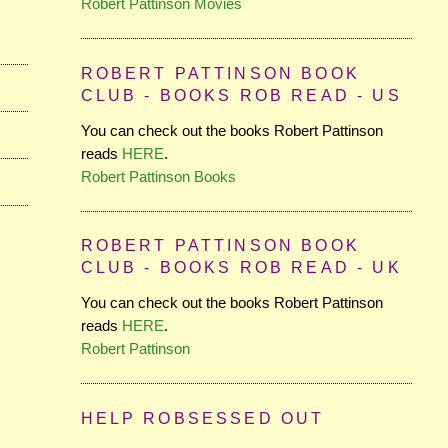
Robert Pattinson Movies
ROBERT PATTINSON BOOK
CLUB - BOOKS ROB READ - US
You can check out the books Robert Pattinson
reads
HERE
.
Robert Pattinson Books
ROBERT PATTINSON BOOK
CLUB - BOOKS ROB READ - UK
You can check out the books Robert Pattinson
reads
HERE
.
Robert Pattinson
HELP ROBSESSED OUT