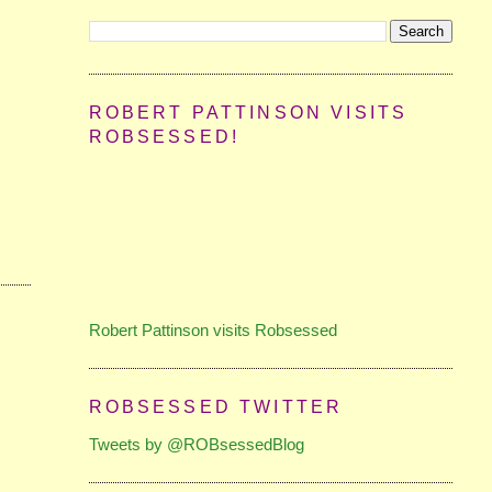
ROBERT PATTINSON VISITS
ROBSESSED!
Robert Pattinson visits Robsessed
ROBSESSED TWITTER
Tweets by @ROBsessedBlog