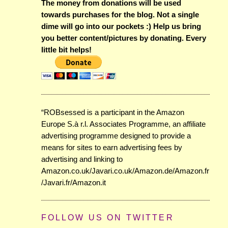
The money from donations will be used
towards purchases for the blog. Not a single
dime will go into our pockets :) Help us bring
you better content/pictures by donating. Every
little bit helps!
“ROBsessed is a participant in the Amazon
Europe S.à r.l. Associates Programme, an affiliate
advertising programme designed to provide a
means for sites to earn advertising fees by
advertising and linking to
Amazon.co.uk/Javari.co.uk/Amazon.de/Amazon.fr
/Javari.fr/Amazon.it
FOLLOW US ON TWITTER