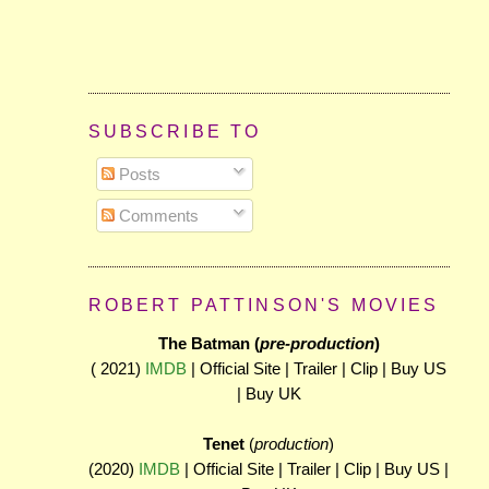
SUBSCRIBE TO
Posts
Comments
ROBERT PATTINSON'S MOVIES
The Batman (
pre-production
)
( 2021)
IMDB
| Official Site | Trailer | Clip | Buy US
| Buy UK
Tenet
(
production
)
(2020)
IMDB
| Official Site | Trailer | Clip | Buy US |