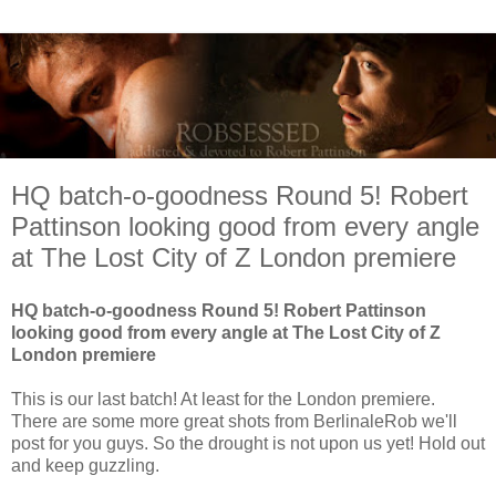
HQ batch-o-goodness Round 5! Robert
Pattinson looking good from every angle
at The Lost City of Z London premiere
HQ batch-o-goodness Round 5! Robert Pattinson
looking good from every angle at The Lost City of Z
London premiere
This is our last batch! At least for the London premiere.
There are some more great shots from BerlinaleRob we'll
post for you guys. So the drought is not upon us yet! Hold out
and keep guzzling.