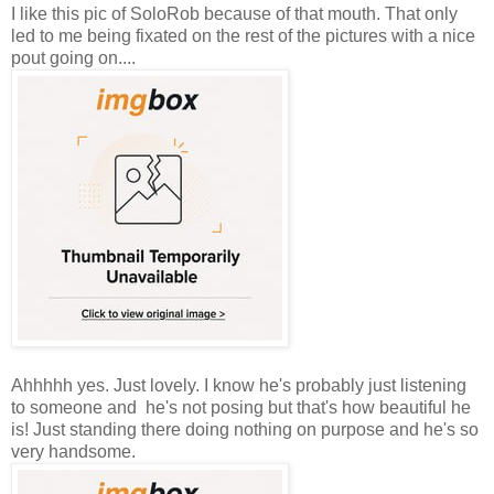
I like this pic of SoloRob because of that mouth. That only
led to me being fixated on the rest of the pictures with a nice
pout going on....
Ahhhhh yes. Just lovely. I know he's probably just listening
to someone and he's not posing but that's how beautiful he
is! Just standing there doing nothing on purpose and he's so
very handsome.