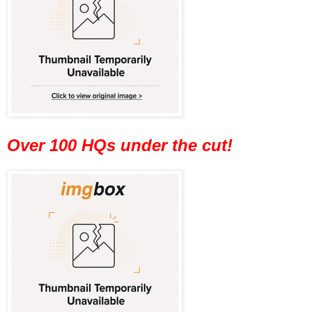
Over 100 HQs under the cut!