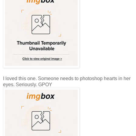
I loved this one. Someone needs to photoshop hearts in her
eyes. Seriously. GPOY