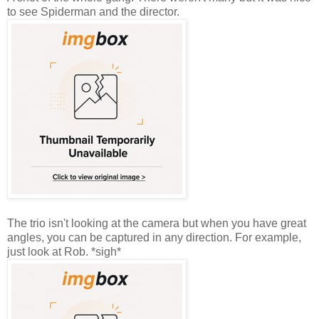
to see Spiderman and the director.
The trio isn't looking at the camera but when you have great
angles, you can be captured in any direction. For example,
just look at Rob. *sigh*