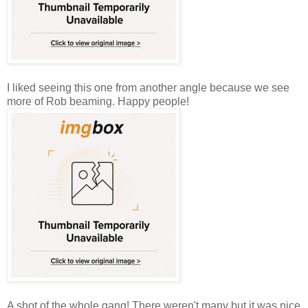
I liked seeing this one from another angle because we see
more of Rob beaming. Happy people!
A shot of the whole gang! There weren't many but it was nice