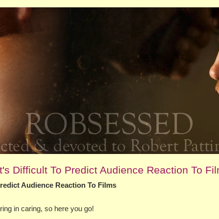
's Difficult To Predict Audience Reaction To Fi
 Predict Audience Reaction To Films
ng in caring, so here you go!