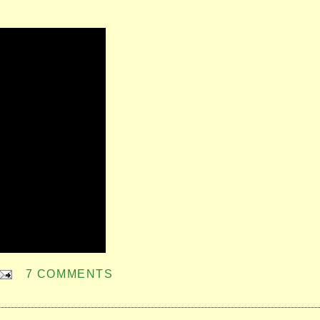
7 COMMENTS