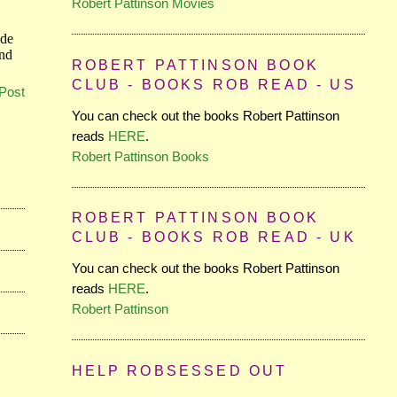
Robert Pattinson Movies
ROBERT PATTINSON BOOK
CLUB - BOOKS ROB READ - US
Post
You can check out the books Robert Pattinson
reads
HERE
.
Robert Pattinson Books
ROBERT PATTINSON BOOK
CLUB - BOOKS ROB READ - UK
You can check out the books Robert Pattinson
reads
HERE
.
Robert Pattinson
HELP ROBSESSED OUT