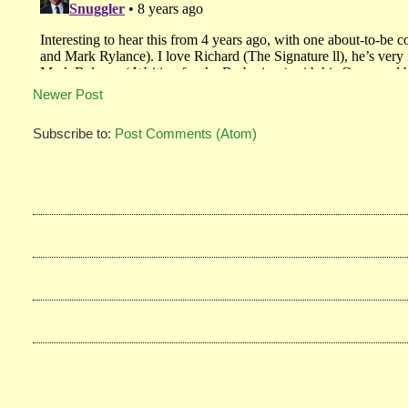
Newer Post
Subscribe to:
Post Comments (Atom)