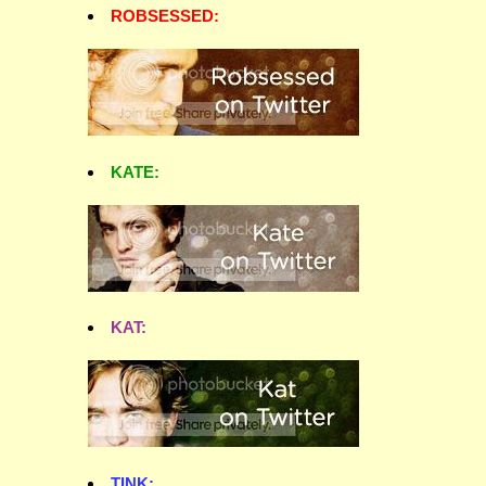
ROBSESSED:
KATE:
KAT:
TINK: