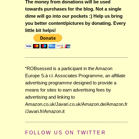
The money from donations will be used
towards purchases for the blog. Not a single
dime will go into our pockets :) Help us bring
you better content/pictures by donating. Every
little bit helps!
“ROBsessed is a participant in the Amazon
Europe S.à r.l. Associates Programme, an affiliate
advertising programme designed to provide a
means for sites to earn advertising fees by
advertising and linking to
Amazon.co.uk/Javari.co.uk/Amazon.de/Amazon.fr
/Javari.fr/Amazon.it
FOLLOW US ON TWITTER