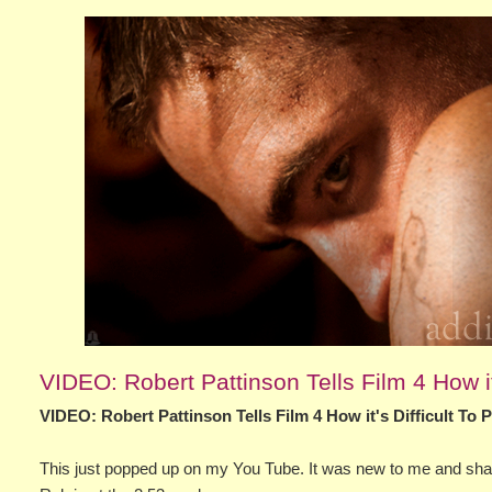
VIDEO: Robert Pattinson Tells Film 4 How it
VIDEO: Robert Pattinson Tells Film 4 How it's Difficult To
This just popped up on my You Tube. It was new to me and shari