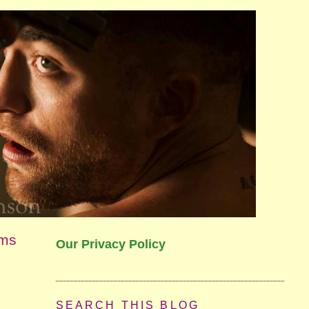
lms
Our Privacy Policy
SEARCH THIS BLOG