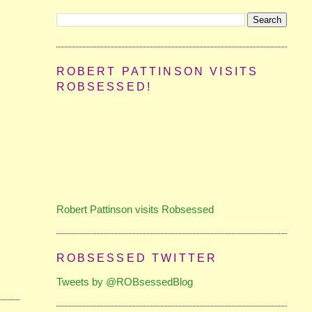
ROBERT PATTINSON VISITS
ROBSESSED!
Robert Pattinson visits Robsessed
ROBSESSED TWITTER
Tweets by @ROBsessedBlog