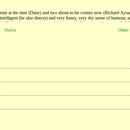
Home
Older 