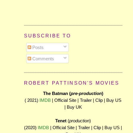
SUBSCRIBE TO
Posts
Comments
ROBERT PATTINSON'S MOVIES
The Batman (
pre-production
)
( 2021)
IMDB
| Official Site | Trailer | Clip | Buy US
| Buy UK
Tenet
(
production
)
(2020)
IMDB
| Official Site | Trailer | Clip | Buy US |