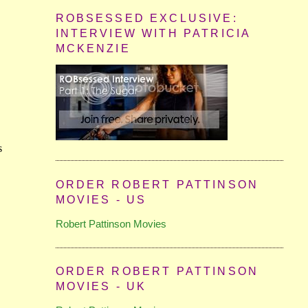
ROBSESSED EXCLUSIVE:
INTERVIEW WITH PATRICIA
MCKENZIE
ORDER ROBERT PATTINSON
MOVIES - US
Robert Pattinson Movies
ORDER ROBERT PATTINSON
MOVIES - UK