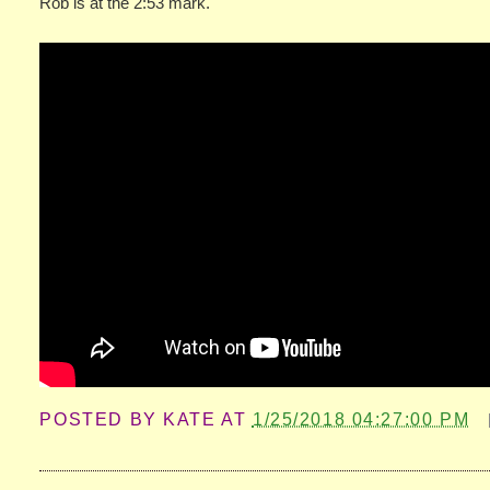
Rob is at the 2:53 mark.
POSTED BY
KATE
AT
1/25/2018 04:27:00 PM