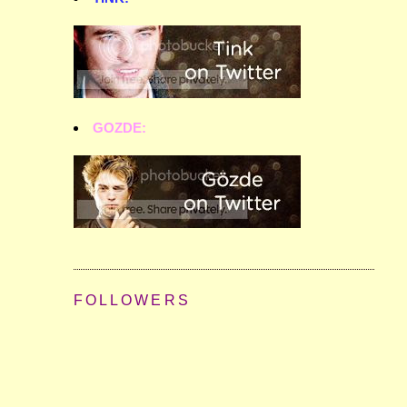
GOZDE:
FOLLOWERS