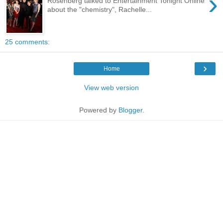
›
Rosenberg talked to Entertainment Tonight Online
about the "chemistry", Rachelle...
25 comments:
›
Home
View web version
Powered by
Blogger
.