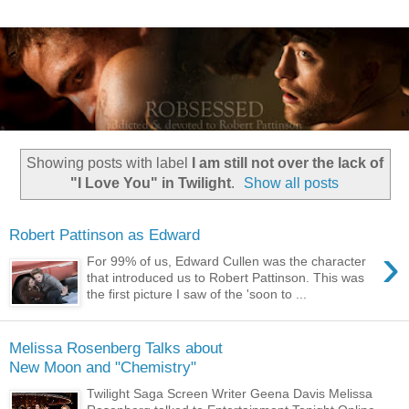
Showing posts with label
I am still not over the lack of
"I Love You" in Twilight
.
Show all posts
Robert Pattinson as Edward
›
For 99% of us, Edward Cullen was the character
that introduced us to Robert Pattinson. This was
the first picture I saw of the 'soon to ...
Melissa Rosenberg Talks about
New Moon and "Chemistry"
Twilight Saga Screen Writer Geena Davis Melissa