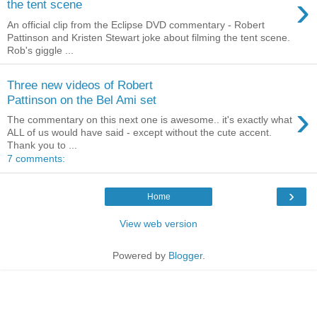
›
the tent scene
An official clip from the Eclipse DVD commentary - Robert
Pattinson and Kristen Stewart joke about filming the tent scene.
Rob's giggle ...
Three new videos of Robert
Pattinson on the Bel Ami set
›
The commentary on this next one is awesome.. it's exactly what
ALL of us would have said - except without the cute accent.
Thank you to ...
7 comments:
›
Home
View web version
Powered by
Blogger
.