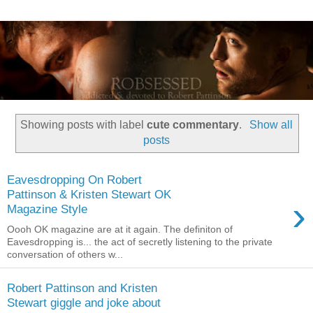
Showing posts with label
cute commentary
.
Show all
posts
Eavesdropping On Robert
Pattinson & Kristen Stewart OK
›
Magazine Style
Oooh OK magazine are at it again. The definiton of
Eavesdropping is... the act of secretly listening to the private
conversation of others w...
Robert Pattinson and Kristen
Stewart giggle and joke about