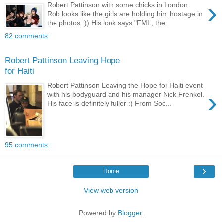
›
Robert Pattinson with some chicks in London.
Rob looks like the girls are holding him hostage in
the photos :)) His look says "FML, the...
82 comments:
Robert Pattinson Leaving Hope
for Haiti
Robert Pattinson Leaving the Hope for Haiti event
›
with his bodyguard and his manager Nick Frenkel.
His face is definitely fuller :) From Soc...
95 comments:
›
Home
View web version
Powered by
Blogger
.