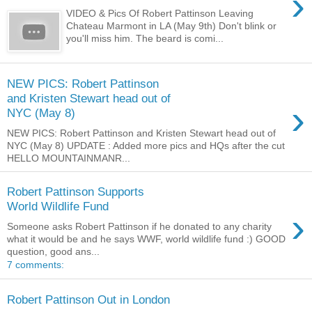
›
VIDEO & Pics Of Robert Pattinson Leaving
Chateau Marmont in LA (May 9th) Don't blink or
you'll miss him. The beard is comi...
NEW PICS: Robert Pattinson
and Kristen Stewart head out of
›
NYC (May 8)
NEW PICS: Robert Pattinson and Kristen Stewart head out of
NYC (May 8) UPDATE : Added more pics and HQs after the cut
HELLO MOUNTAINMANR...
Robert Pattinson Supports
World Wildlife Fund
›
Someone asks Robert Pattinson if he donated to any charity
what it would be and he says WWF, world wildlife fund :) GOOD
question, good ans...
7 comments:
Robert Pattinson Out in London