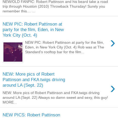
NEW/OLD FANPIC: Robert Pattinson and his beard take a road
trip through Houston (2010) Throwback Thursday! Surely you
remember this.... ...
NEW PIC: Robert Pattinson at
party for the film, Eden, in New
York City (Oct. 4)
›
NEW PIC: Robert Pattinson at party for the film,
Eden, in New York City (Oct. 4) Rob was at The
Standard's rooftop bar for the film...
NEW: More pics of Robert
Pattinson and FKA twigs driving
›
around LA (Sept. 22)
NEW: More pics of Robert Pattinson and FKA twigs driving
around LA (Sept. 22) Always so damn sweet and sexy, this guy!
MORE...
NEW PICS: Robert Pattinson