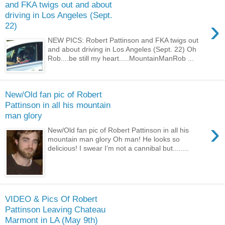
and FKA twigs out and about
driving in Los Angeles (Sept.
›
22)
NEW PICS: Robert Pattinson and FKA twigs out
and about driving in Los Angeles (Sept. 22) Oh
Rob....be still my heart.....MountainManRob ...
New/Old fan pic of Robert
Pattinson in all his mountain
man glory
›
New/Old fan pic of Robert Pattinson in all his
mountain man glory Oh man! He looks so
delicious! I swear I'm not a cannibal but........
VIDEO & Pics Of Robert
Pattinson Leaving Chateau
Marmont in LA (May 9th)