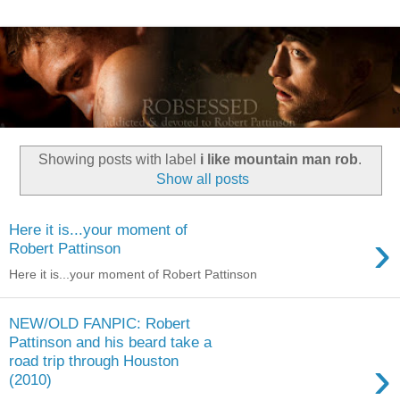
Showing posts with label
i like mountain man rob
.
Show all posts
Here it is...your moment of
›
Robert Pattinson
Here it is...your moment of Robert Pattinson
NEW/OLD FANPIC: Robert
Pattinson and his beard take a
›
road trip through Houston
(2010)