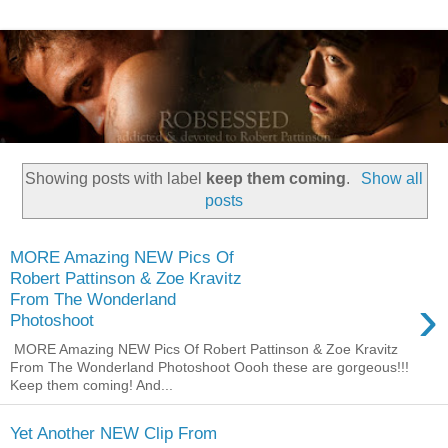
Showing posts with label
keep them coming
.
Show all
posts
MORE Amazing NEW Pics Of
Robert Pattinson & Zoe Kravitz
›
From The Wonderland
Photoshoot
MORE Amazing NEW Pics Of Robert Pattinson & Zoe Kravitz
From The Wonderland Photoshoot Oooh these are gorgeous!!!
Keep them coming! And...
Yet Another NEW Clip From