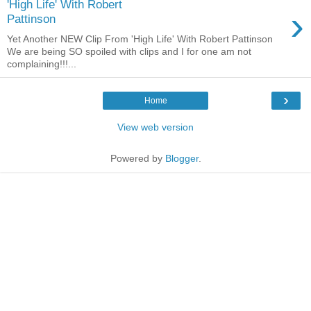
'High Life' With Robert
›
Pattinson
Yet Another NEW Clip From 'High Life' With Robert Pattinson
We are being SO spoiled with clips and I for one am not
complaining!!!...
›
Home
View web version
Powered by
Blogger
.