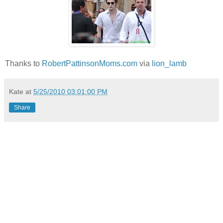
Thanks to
RobertPattinsonMoms.com
via
lion_lamb
Kate
at
5/25/2010 03:01:00 PM
Share