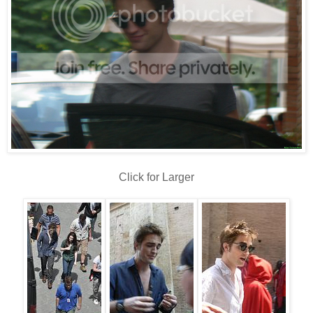
Click for Larger