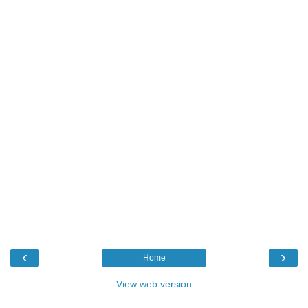
‹
›
Home
View web version