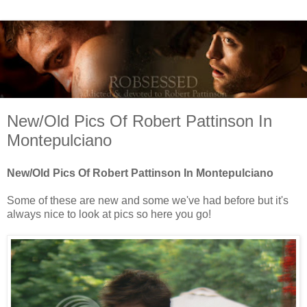
New/Old Pics Of Robert Pattinson In
Montepulciano
New/Old Pics Of Robert Pattinson In Montepulciano
Some of these are new and some we've had before but it's
always nice to look at pics so here you go!