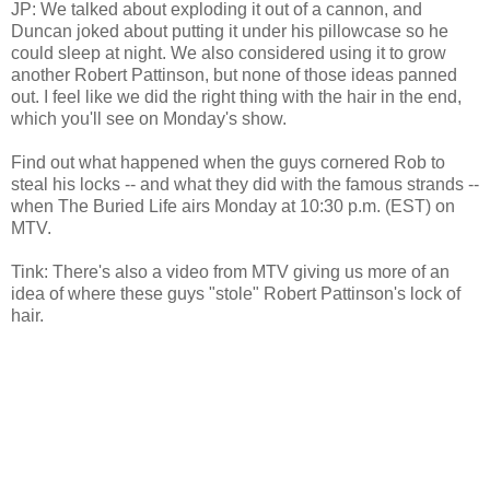
JP: We talked about exploding it out of a cannon, and
Duncan joked about putting it under his pillowcase so he
could sleep at night. We also considered using it to grow
another Robert Pattinson, but none of those ideas panned
out. I feel like we did the right thing with the hair in the end,
which you'll see on Monday's show.
Find out what happened when the guys cornered Rob to
steal his locks -- and what they did with the famous strands --
when The Buried Life airs Monday at 10:30 p.m. (EST) on
MTV.
Tink: There's also a video from MTV giving us more of an
idea of where these guys "stole" Robert Pattinson's lock of
hair.