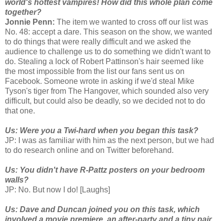
world's hottest vampires! How did this whole plan come
together?
Jonnie Penn:
The item we wanted to cross off our list was
No. 48: accept a dare. This season on the show, we wanted
to do things that were really difficult and we asked the
audience to challenge us to do something we didn't want to
do. Stealing a lock of Robert Pattinson's hair seemed like
the most impossible from the list our fans sent us on
Facebook. Someone wrote in asking if we'd steal Mike
Tyson's tiger from The Hangover, which sounded also very
difficult, but could also be deadly, so we decided not to do
that one.
Us: Were you a Twi-hard when you began this task?
JP: I was as familiar with him as the next person, but we had
to do research online and on Twitter beforehand.
Us: You didn't have R-Pattz posters on your bedroom
walls?
JP: No. But now I do! [Laughs]
Us: Dave and Duncan joined you on this task, which
involved a movie premiere, an after-party and a tiny pair