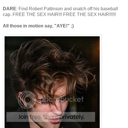
DARE
: Find Robert Pattinson and snatch off his baseball
cap. FREE THE SEX HAIR!!! FREE THE SEX HAIR!!!!!!
All those in motion say, "AYE!" ;)