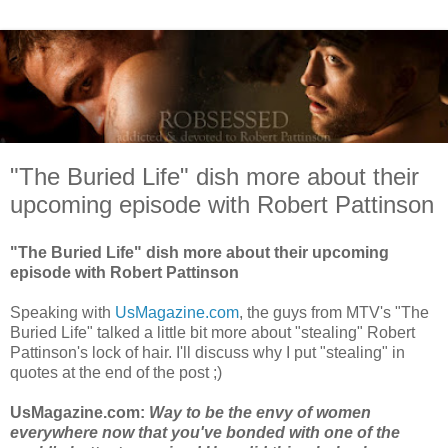
"The Buried Life" dish more about their
upcoming episode with Robert Pattinson
"The Buried Life" dish more about their upcoming
episode with Robert Pattinson
Speaking with
UsMagazine.com
, the guys from MTV's "The
Buried Life" talked a little bit more about "stealing" Robert
Pattinson's lock of hair. I'll discuss why I put "stealing" in
quotes at the end of the post ;)
UsMagazine.com:
Way to be the envy of women
everywhere now that you've bonded with one of the