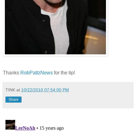
Thanks
RobPattzNews
for the tip!
TINK
at
10/22/2010 07:54:00 PM
Share