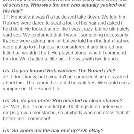
of scissors. Who was the one who actually yanked out
his hair?
JP: Honestly, it wasn't a tackle and take down. We told him
Rob we were dared to steal a lock of his hair and asked if
he'd do it. He looked at me like I was crazy, but he ultimately
said yes. We explained that it wasn't something necessarily
that we were asking him for, but we told him the truth that we
were put up to it. I guess he considered it and figured one
little hair wouldn't hurt. He played along, which I commend
him for. We chatted a little bit -- he was with two friends.
Us: Do you know if Rob watches The Buried Life?
JP: I don't know, but I wouldn't be surprised if he gets asked
about this. That would be cool if he watches. We could use a
vampire on The Buried Life!
Us: So, do you prefer Rob bearded or clean-shaven?
JP: Well, No. 15 on our list [of 100 things to do before we
die] is grow a moustache, so anybody who can cross that off
before me I commend!
Us: So where did the hair end up? On eBay?