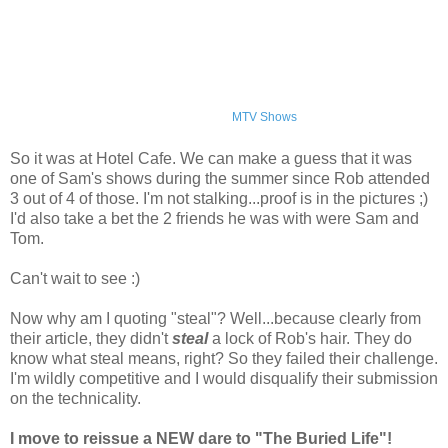
MTV Shows
So it was at Hotel Cafe. We can make a guess that it was
one of Sam's shows during the summer since Rob attended
3 out of 4 of those. I'm not stalking...proof is in the pictures ;)
I'd also take a bet the 2 friends he was with were Sam and
Tom.
Can't wait to see :)
Now why am I quoting "steal"? Well...because clearly from
their article, they didn't
steal
a lock of Rob's hair. They do
know what steal means, right? So they failed their challenge.
I'm wildly competitive and I would disqualify their submission
on the technicality.
I move to reissue a NEW dare to "The Buried Life"!