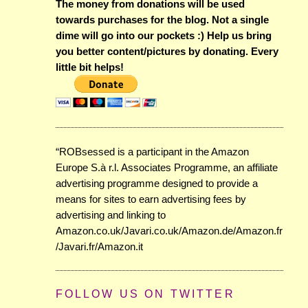
The money from donations will be used
towards purchases for the blog. Not a single
dime will go into our pockets :) Help us bring
you better content/pictures by donating. Every
little bit helps!
“ROBsessed is a participant in the Amazon
Europe S.à r.l. Associates Programme, an affiliate
advertising programme designed to provide a
means for sites to earn advertising fees by
advertising and linking to
Amazon.co.uk/Javari.co.uk/Amazon.de/Amazon.fr
/Javari.fr/Amazon.it
FOLLOW US ON TWITTER