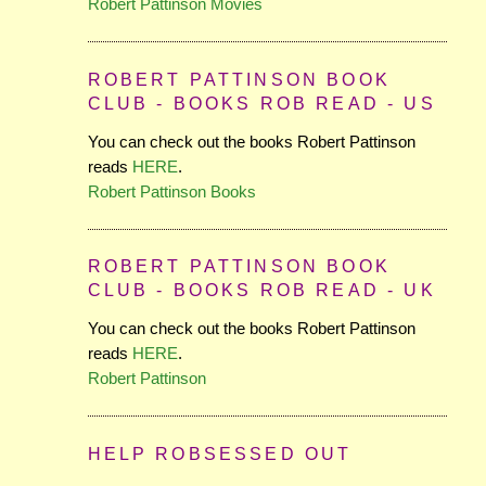
Robert Pattinson Movies
ROBERT PATTINSON BOOK
CLUB - BOOKS ROB READ - US
You can check out the books Robert Pattinson
reads
HERE
.
Robert Pattinson Books
ROBERT PATTINSON BOOK
CLUB - BOOKS ROB READ - UK
You can check out the books Robert Pattinson
reads
HERE
.
Robert Pattinson
HELP ROBSESSED OUT