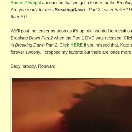
Summit/Twilight
announced that we get a teaser for the
Breakin
Are you ready for the
#
BreakingDawn
- Part 2 teaser trailer?
6am ET!
We'll post the teaser as soon as it's up but I wanted to revisit ou
Breaking Dawn Part 2
when the
Part 1
DVD was released. Cli
in
Breaking Dawn Part 2
. Click
HERE
if you missed that. Kate 
forever swoony. I cropped my favorite but there are loads more a
Sexy, broody, Robward!