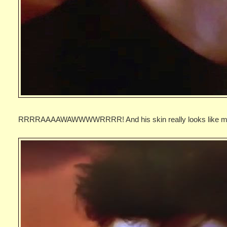
RRRRAAAAWAWWWWRRRR! And his skin really looks like ma