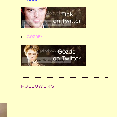
GOZDE:
FOLLOWERS