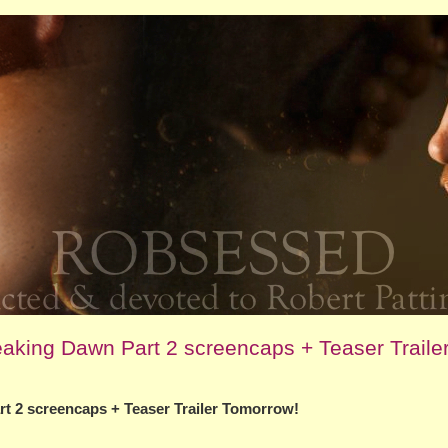
eaking Dawn Part 2 screencaps + Teaser Traile
rt 2 screencaps + Teaser Trailer Tomorrow!