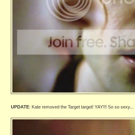
UPDATE
: Kate removed the Target target! YAY!!! So so sexy...