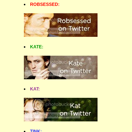
ROBSESSED:
KATE:
KAT:
TINK: