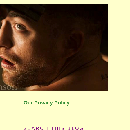
r
Our Privacy Policy
SEARCH THIS BLOG