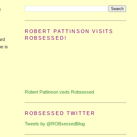
t
ROBERT PATTINSON VISITS
ROBSESSED!
ard
he is
Robert Pattinson visits Robsessed
ROBSESSED TWITTER
Tweets by @ROBsessedBlog