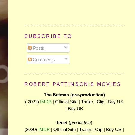
SUBSCRIBE TO
Posts
Comments
ROBERT PATTINSON'S MOVIES
The Batman (
pre-production
)
( 2021)
IMDB
| Official Site | Trailer | Clip | Buy US
| Buy UK
Tenet
(
production
)
(2020)
IMDB
| Official Site | Trailer | Clip | Buy US |