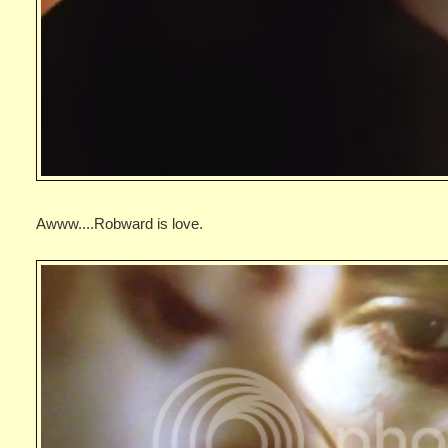
Awww....Robward is love.