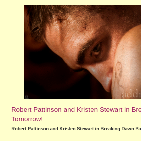
Robert Pattinson and Kristen Stewart in Br
Tomorrow!
Robert Pattinson and Kristen Stewart in Breaking Dawn Pa