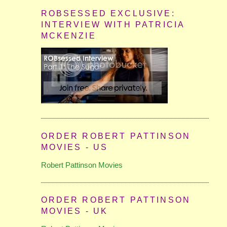
ROBSESSED EXCLUSIVE:
INTERVIEW WITH PATRICIA
MCKENZIE
ORDER ROBERT PATTINSON
MOVIES - US
Robert Pattinson Movies
ORDER ROBERT PATTINSON
MOVIES - UK