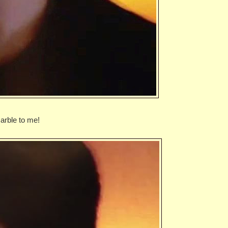
rble to me!