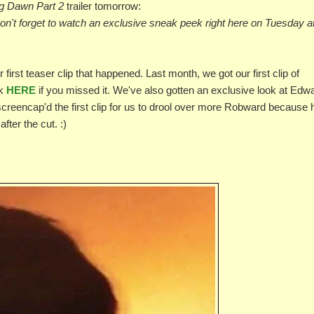
g Dawn Part 2
trailer tomorrow:
 Don't forget to watch an exclusive sneak peek right here on Tuesday a
r first teaser clip that happened. Last month, we got our first clip of
ck
HERE
if you missed it. We've also gotten an exclusive look at Edw
screencap'd the first clip for us to drool over more Robward because 
fter the cut. :)