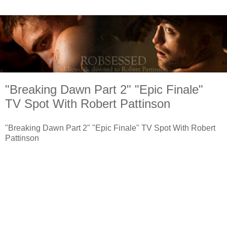
"Breaking Dawn Part 2" "Epic Finale"
TV Spot With Robert Pattinson
"Breaking Dawn Part 2" "Epic Finale" TV Spot With Robert
Pattinson