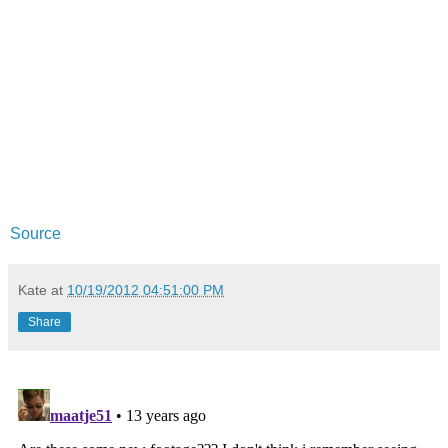
Source
Kate
at
10/19/2012 04:51:00 PM
Share