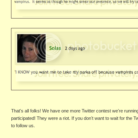
That's all folks! We have one more Twitter contest we're runni
participated! They were a riot. If you don't want to wait for the T
to follow us.