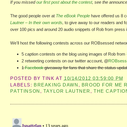
If you missed
our first post about the contest
, see the announce
The good people over at
The eBook People
have offered us 8 c
Lautner – In their own words
,
to give away to our readers and fo
over 100 pics and around 20 audio snippets of Rob from press 
We'll host the following contests across our ROBsessed netwo
5 caption contests on the blog using images of Rob from
2 retweeting contests on our twitter account, @
ROBsess
1
Facebook
giveaway for fans that share the status upda
POSTED BY
TINK
AT
10/14/2012 03:59:00 PM
LABELS:
BREAKING DAWN
,
BROOD FOR ME 
PATTINSON
,
TAYLOR LAUTNER
,
THE CAPTIO