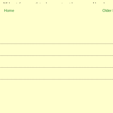
Home
Older 