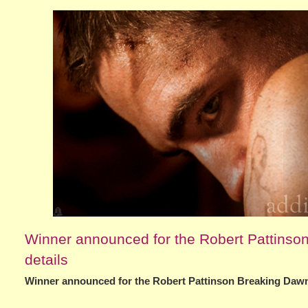
Winner announced for the Robert Pattinson 
details
Winner announced for the Robert Pattinson Breaking Dawn P