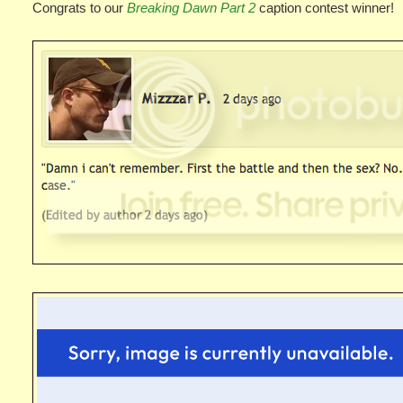
Congrats to our
Breaking Dawn Part 2
caption contest winner!