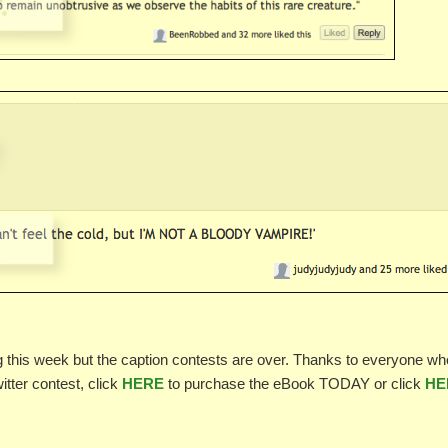
ng this week but the caption contests are over. Thanks to everyone wh
witter contest, click
HERE
to purchase the eBook TODAY or click
HE