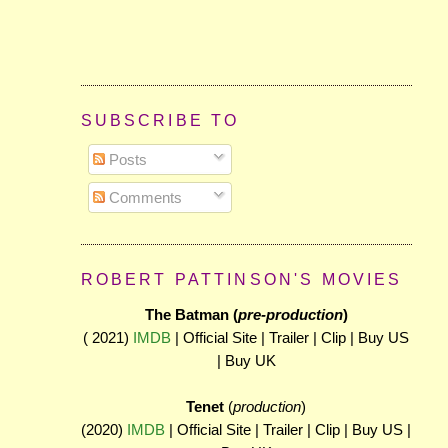
SUBSCRIBE TO
Posts
Comments
ROBERT PATTINSON'S MOVIES
The Batman (
pre-production
)
( 2021)
IMDB
| Official Site | Trailer | Clip | Buy US
| Buy UK
Tenet
(
production
)
(2020)
IMDB
| Official Site | Trailer | Clip | Buy US |