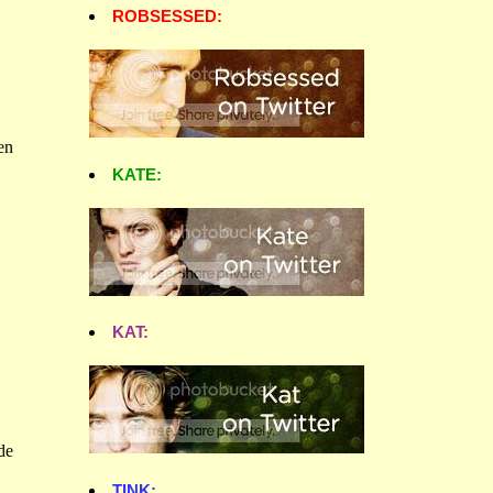
ROBSESSED:
KATE:
KAT:
TINK: