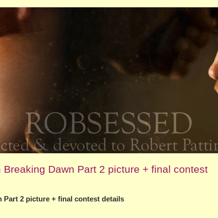
Breaking Dawn Part 2 picture + final contest
art 2 picture + final contest details