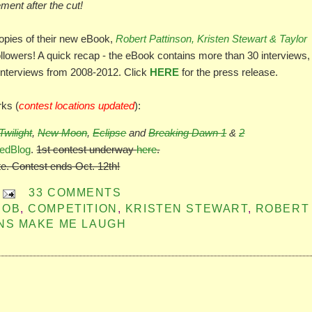
ment after the cut!
opies of their new eBook,
Robert Pattinson, Kristen Stewart & Taylor
llowers! A quick recap - the eBook contains more than 30 interviews,
interviews from 2008-2012. Click
HERE
for the press release.
rks (
contest locations updated
):
Twilight
,
New Moon
,
Eclipse
and
Breaking Dawn 1
&
2
edBlog
.
1st contest underway
here
.
te. Contest ends Oct. 12th!
33 COMMENTS
ROB
,
COMPETITION
,
KRISTEN STEWART
,
ROBERT
NS MAKE ME LAUGH