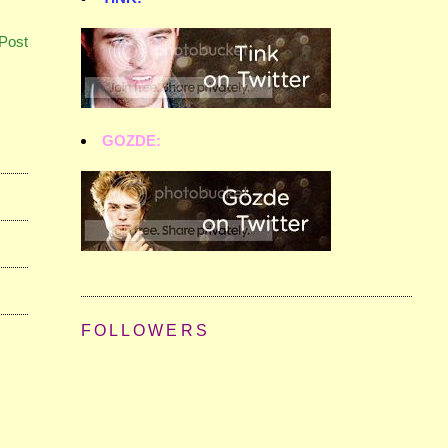
Post
GOZDE:
FOLLOWERS