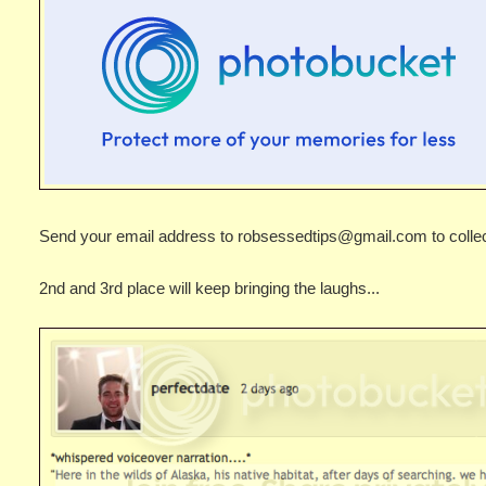
Send your email address to robsessedtips@gmail.com to collect
2nd and 3rd place will keep bringing the laughs...