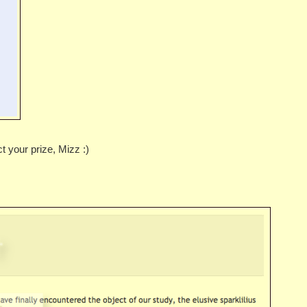
 your prize, Mizz :)