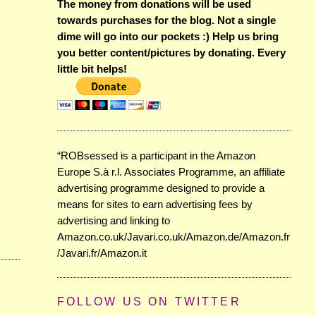
The money from donations will be used
towards purchases for the blog. Not a single
dime will go into our pockets :) Help us bring
you better content/pictures by donating. Every
little bit helps!
“ROBsessed is a participant in the Amazon
Europe S.à r.l. Associates Programme, an affiliate
advertising programme designed to provide a
means for sites to earn advertising fees by
advertising and linking to
Amazon.co.uk/Javari.co.uk/Amazon.de/Amazon.fr
/Javari.fr/Amazon.it
FOLLOW US ON TWITTER