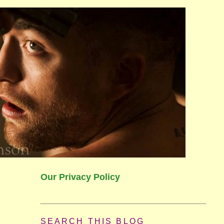
Our Privacy Policy
SEARCH THIS BLOG