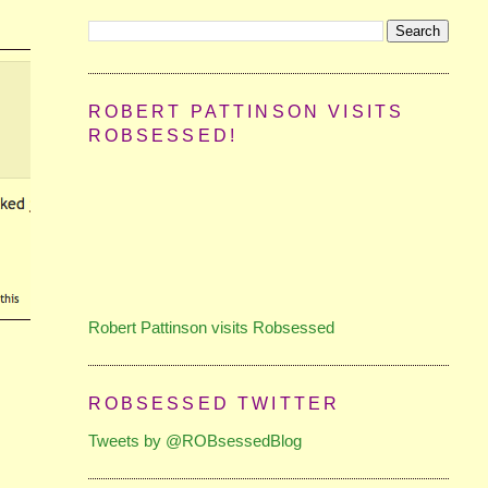
ROBERT PATTINSON VISITS
ROBSESSED!
Robert Pattinson visits Robsessed
ROBSESSED TWITTER
Tweets by @ROBsessedBlog