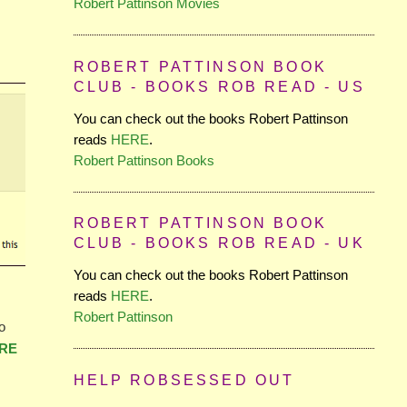
Robert Pattinson Movies
ROBERT PATTINSON BOOK
CLUB - BOOKS ROB READ - US
You can check out the books Robert Pattinson
reads
HERE
.
Robert Pattinson Books
ROBERT PATTINSON BOOK
CLUB - BOOKS ROB READ - UK
You can check out the books Robert Pattinson
reads
HERE
.
Robert Pattinson
o
RE
HELP ROBSESSED OUT