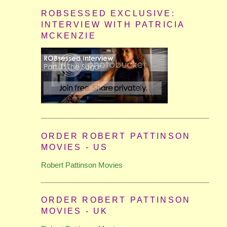
ROBSESSED EXCLUSIVE:
INTERVIEW WITH PATRICIA
MCKENZIE
ORDER ROBERT PATTINSON
MOVIES - US
Robert Pattinson Movies
ORDER ROBERT PATTINSON
MOVIES - UK