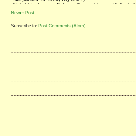
Newer Post
Subscribe to:
Post Comments (Atom)