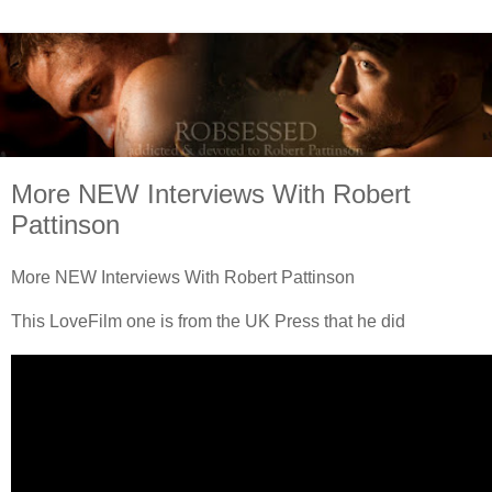
More NEW Interviews With Robert
Pattinson
More NEW Interviews With Robert Pattinson
This LoveFilm one is from the UK Press that he did