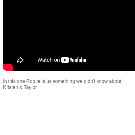
In this one Rob tells us something we didn't know about
Kristen & Taylor