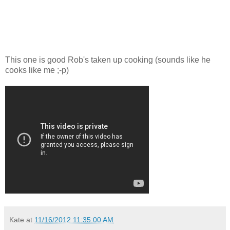
This one is good Rob's taken up cooking (sounds like he
cooks like me ;-p)
Kate
at
11/16/2012 11:35:00 AM