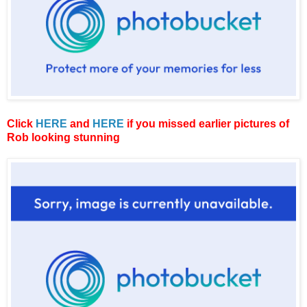
Click
HERE
and
HERE
if you missed earlier pictures of
Rob looking stunning