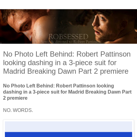
No Photo Left Behind: Robert Pattinson
looking dashing in a 3-piece suit for
Madrid Breaking Dawn Part 2 premiere
No Photo Left Behind: Robert Pattinson looking
dashing in a 3-piece suit for Madrid Breaking Dawn Part
2 premiere
NO. WORDS.