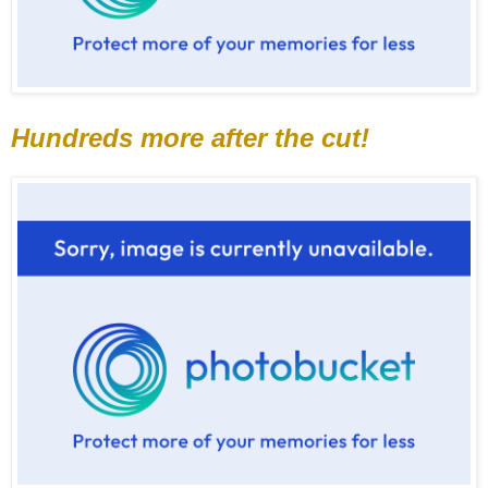
Hundreds more after the cut!