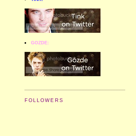
GOZDE:
FOLLOWERS