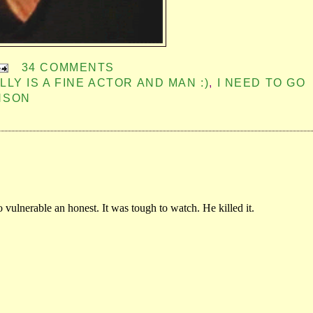
34 COMMENTS
LLY IS A FINE ACTOR AND MAN :)
,
I NEED TO GO
NSON