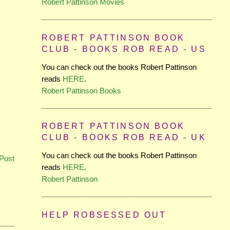
Robert Pattinson Movies
ROBERT PATTINSON BOOK
CLUB - BOOKS ROB READ - US
You can check out the books Robert Pattinson
reads
HERE
.
Robert Pattinson Books
ROBERT PATTINSON BOOK
CLUB - BOOKS ROB READ - UK
You can check out the books Robert Pattinson
Post
reads
HERE
.
Robert Pattinson
HELP ROBSESSED OUT