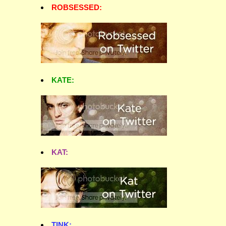
ROBSESSED:
KATE:
KAT:
TINK: