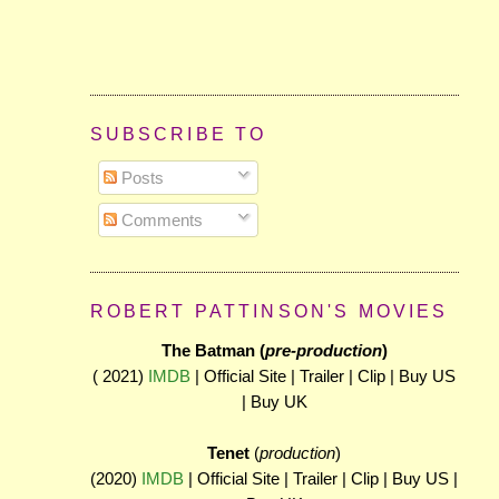
SUBSCRIBE TO
Posts
Comments
ROBERT PATTINSON'S MOVIES
The Batman (
pre-production
)
( 2021)
IMDB
| Official Site | Trailer | Clip | Buy US
| Buy UK
Tenet
(
production
)
(2020)
IMDB
| Official Site | Trailer | Clip | Buy US |