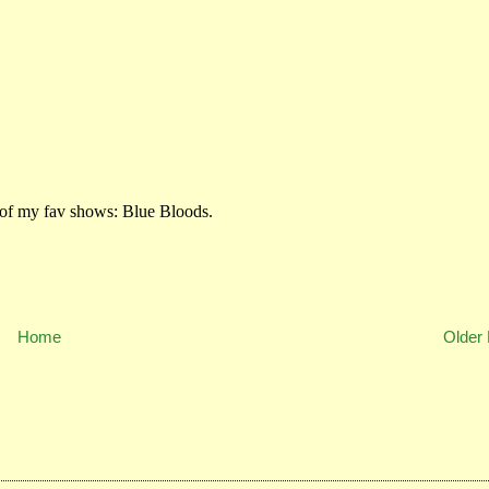
Home
Older 