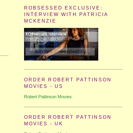
ROBSESSED EXCLUSIVE:
INTERVIEW WITH PATRICIA
MCKENZIE
ORDER ROBERT PATTINSON
MOVIES - US
Robert Pattinson Movies
ORDER ROBERT PATTINSON
MOVIES - UK