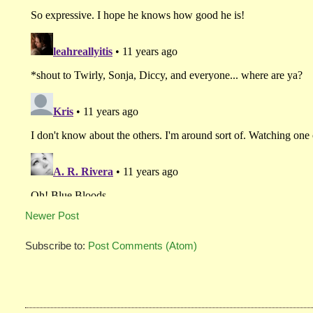
Newer Post
Subscribe to:
Post Comments (Atom)