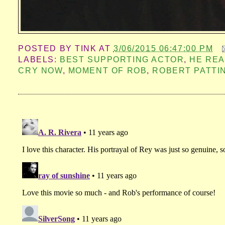
POSTED BY
TINK
AT
3/06/2015 06:47:00 PM
LABELS:
BEST SUPPORTING ACTOR
,
HE REA
CRY NOW
,
MOMENT OF ROB
,
ROBERT PATTI