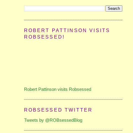
ROBERT PATTINSON VISITS
ROBSESSED!
Robert Pattinson visits Robsessed
ROBSESSED TWITTER
Tweets by @ROBsessedBlog