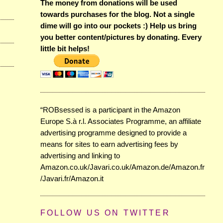
The money from donations will be used
towards purchases for the blog. Not a single
dime will go into our pockets :) Help us bring
you better content/pictures by donating. Every
little bit helps!
“ROBsessed is a participant in the Amazon
Europe S.à r.l. Associates Programme, an affiliate
advertising programme designed to provide a
means for sites to earn advertising fees by
advertising and linking to
Amazon.co.uk/Javari.co.uk/Amazon.de/Amazon.fr
/Javari.fr/Amazon.it
FOLLOW US ON TWITTER