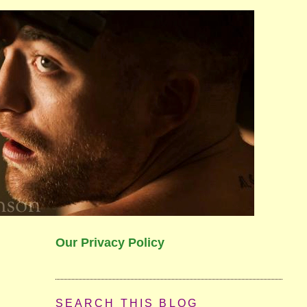
Our Privacy Policy
SEARCH THIS BLOG