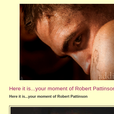
Here it is...your moment of Robert Pattinso
Here it is...your moment of Robert Pattinson