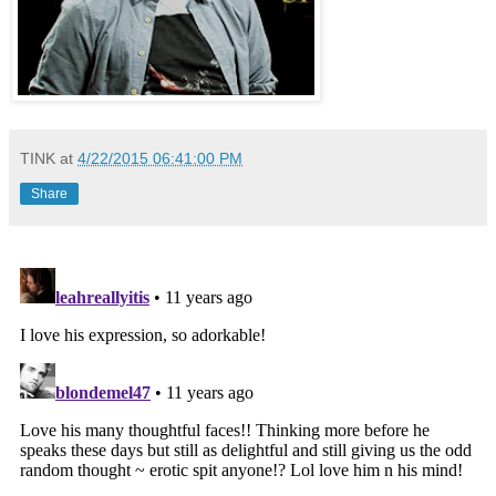
TINK
at
4/22/2015 06:41:00 PM
Share