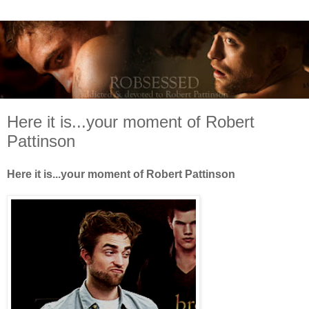
Here it is...your moment of Robert
Pattinson
Here it is...your moment of Robert Pattinson