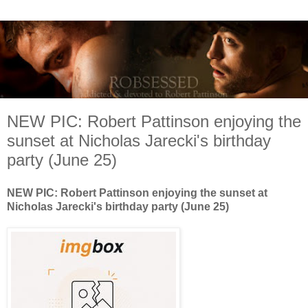
NEW PIC: Robert Pattinson enjoying the
sunset at Nicholas Jarecki's birthday
party (June 25)
NEW PIC: Robert Pattinson enjoying the sunset at
Nicholas Jarecki's birthday party (June 25)