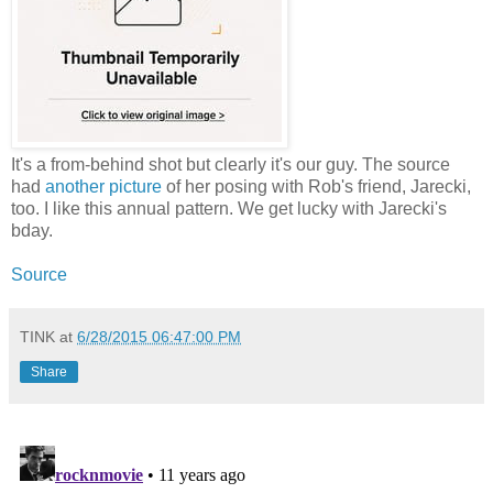
It's a from-behind shot but clearly it's our guy. The source
had
another picture
of her posing with Rob's friend, Jarecki,
too. I like this annual pattern. We get lucky with Jarecki's
bday.
Source
TINK
at
6/28/2015 06:47:00 PM
Share