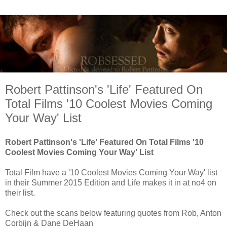
Robert Pattinson's 'Life' Featured On
Total Films '10 Coolest Movies Coming
Your Way' List
Robert Pattinson's 'Life' Featured On Total Films '10
Coolest Movies Coming Your Way' List
Total Film have a '10 Coolest Movies Coming Your Way' list
in their Summer 2015 Edition and Life makes it in at no4 on
their list.
Check out the scans below featuring quotes from Rob, Anton
Corbijn & Dane DeHaan