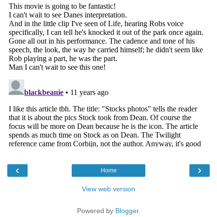
‹
›
Home
View web version
Powered by
Blogger
.