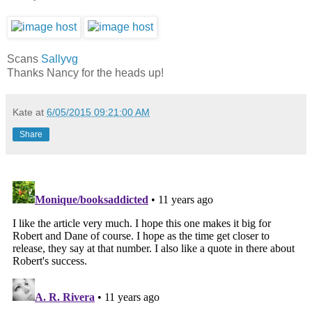
Scans
Sallyvg
Thanks Nancy for the heads up!
Kate
at
6/05/2015 09:21:00 AM
Share