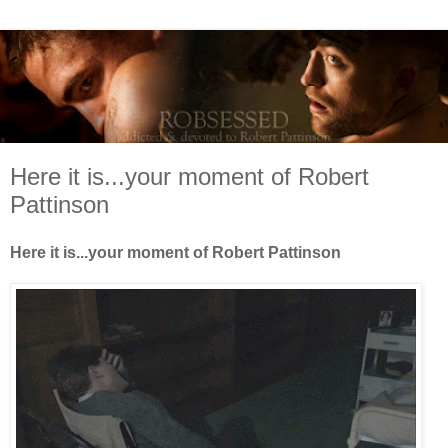
Here it is...your moment of Robert
Pattinson
Here it is...your moment of Robert Pattinson