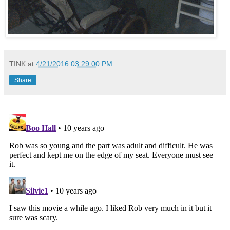
TINK
at
4/21/2016 03:29:00 PM
Share