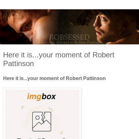
Here it is...your moment of Robert
Pattinson
Here it is...your moment of Robert Pattinson