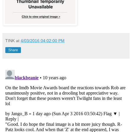
TINK
at
4/03/2016 04:02:00 PM
Share