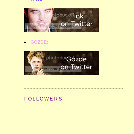
GOZDE:
FOLLOWERS