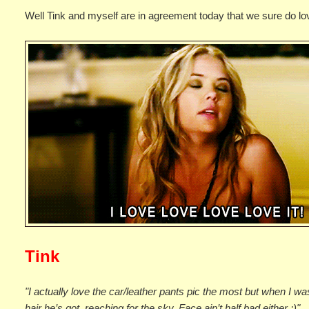
Well Tink and myself are in agreement today that we sure do lo
Tink
"I actually love the car/leather pants pic the most but when I was 
hair he’s got, reaching for the sky. Face ain’t half bad either ;)"