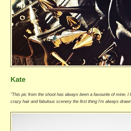
Kate
"This pic from the shoot has always been a favourite of mine. I 
crazy hair and fabulous scenery the first thing I'm always drawn t