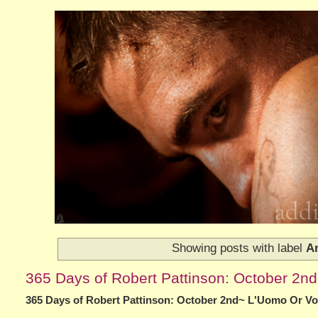
Showing posts with label
An
365 Days of Robert Pattinson: October 2
365 Days of Robert Pattinson: October 2nd~ L'Uomo Or V