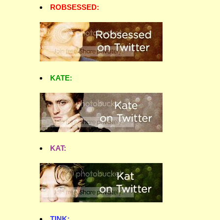
ROBSESSED:
KATE:
KAT:
TINK: