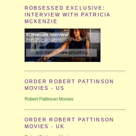
ROBSESSED EXCLUSIVE:
INTERVIEW WITH PATRICIA
MCKENZIE
ORDER ROBERT PATTINSON
MOVIES - US
Robert Pattinson Movies
ORDER ROBERT PATTINSON
MOVIES - UK