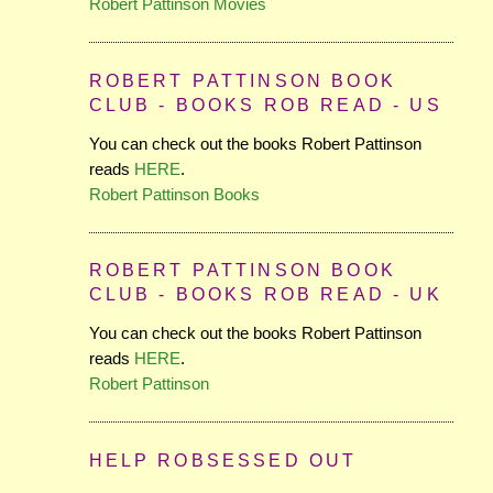
Robert Pattinson Movies
ROBERT PATTINSON BOOK
CLUB - BOOKS ROB READ - US
You can check out the books Robert Pattinson
reads
HERE
.
Robert Pattinson Books
ROBERT PATTINSON BOOK
CLUB - BOOKS ROB READ - UK
You can check out the books Robert Pattinson
reads
HERE
.
Robert Pattinson
HELP ROBSESSED OUT