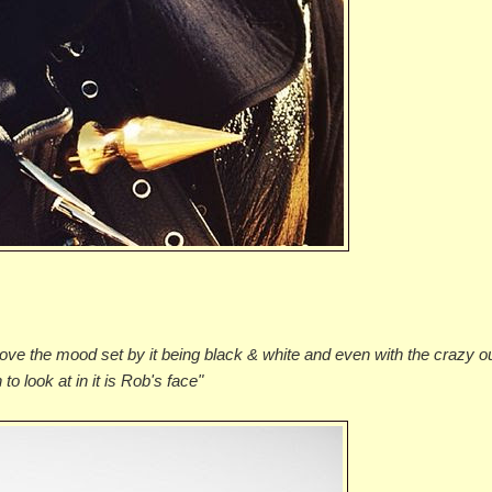
love the mood set by it being black & white and even with the crazy out
o look at in it is Rob's face"