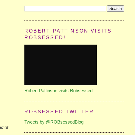
ROBERT PATTINSON VISITS
ROBSESSED!
Robert Pattinson visits Robsessed
ROBSESSED TWITTER
Tweets by @ROBsessedBlog
ad of