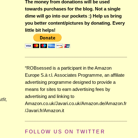
The money from donations will be used
towards purchases for the blog. Not a single
dime will go into our pockets :) Help us bring
you better content/pictures by donating. Every
little bit helps!
“ROBsessed is a participant in the Amazon
Europe S.à r.l. Associates Programme, an affiliate
advertising programme designed to provide a
means for sites to earn advertising fees by
advertising and linking to
fit,
Amazon.co.uk/Javari.co.uk/Amazon.de/Amazon.fr
/Javari.fr/Amazon.it
FOLLOW US ON TWITTER