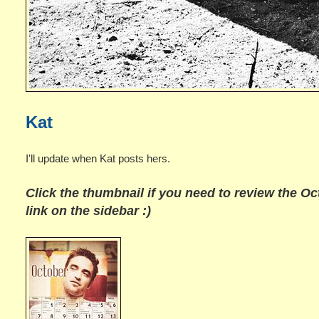
Kat
I'll update when Kat posts hers.
Click the thumbnail if you need to review the
Oc
link on the sidebar :)