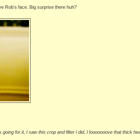
ve Rob's face. Big surprise there huh?
going for it, I saw this crop and filter I did. I looooooove that thick he