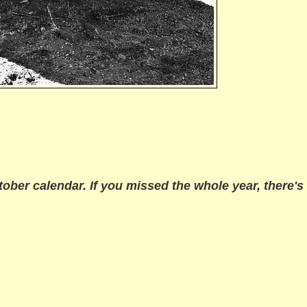
tober
calendar. If you missed the whole year, there's