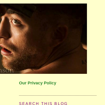
Our Privacy Policy
SEARCH THIS BLOG