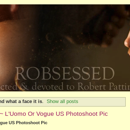
d what a face it is
.
Show all posts
nd~ L'Uomo Or Vogue US Photoshoot Pic
ogue US Photoshoot Pic