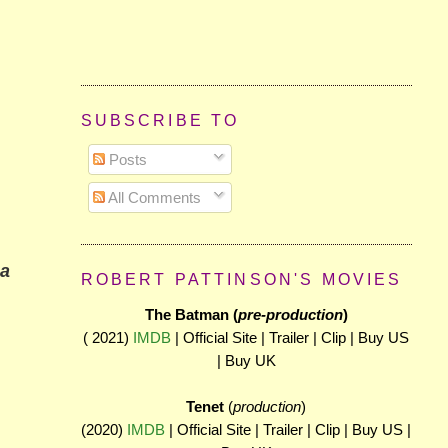
SUBSCRIBE TO
Posts
All Comments
 a
ROBERT PATTINSON'S MOVIES
The Batman (
pre-production
)
( 2021)
IMDB
| Official Site | Trailer | Clip | Buy US
| Buy UK
Tenet
(
production
)
(2020)
IMDB
| Official Site | Trailer | Clip | Buy US |