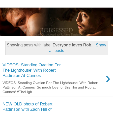
Showing posts with label
Everyone loves Rob.
.
Show
all posts
VIDEOS: Standing Ovation For
The Lighthouse' With Robert
›
Pattinson At Cannes
VIDEOS: Standing Ovation For The Lighthouse' With Robert
Pattinson At Cannes So much love for this film and Rob at
Cannes! #TheLigh...
NEW OLD photo of Robert
Pattinson with Zach Hill of