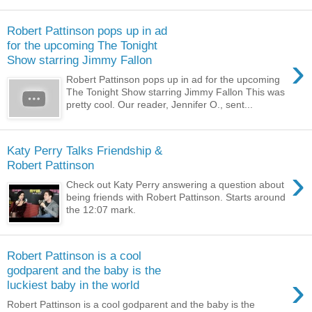
Robert Pattinson pops up in ad
for the upcoming The Tonight
›
Show starring Jimmy Fallon
Robert Pattinson pops up in ad for the upcoming
The Tonight Show starring Jimmy Fallon This was
pretty cool. Our reader, Jennifer O., sent...
Katy Perry Talks Friendship &
Robert Pattinson
›
Check out Katy Perry answering a question about
being friends with Robert Pattinson. Starts around
the 12:07 mark.
Robert Pattinson is a cool
godparent and the baby is the
›
luckiest baby in the world
Robert Pattinson is a cool godparent and the baby is the