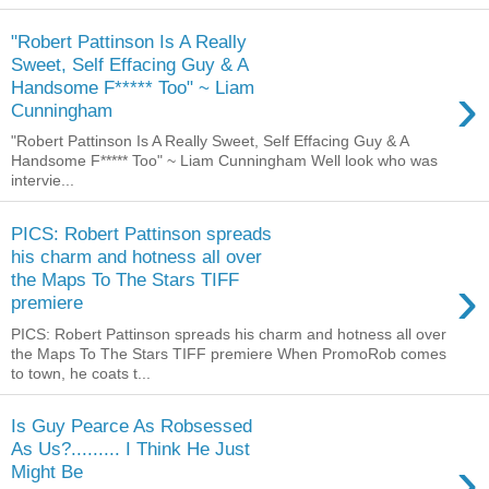
"Robert Pattinson Is A Really
Sweet, Self Effacing Guy & A
›
Handsome F***** Too" ~ Liam
Cunningham
"Robert Pattinson Is A Really Sweet, Self Effacing Guy & A
Handsome F***** Too" ~ Liam Cunningham Well look who was
intervie...
PICS: Robert Pattinson spreads
his charm and hotness all over
›
the Maps To The Stars TIFF
premiere
PICS: Robert Pattinson spreads his charm and hotness all over
the Maps To The Stars TIFF premiere When PromoRob comes
to town, he coats t...
Is Guy Pearce As Robsessed
As Us?......... I Think He Just
›
Might Be