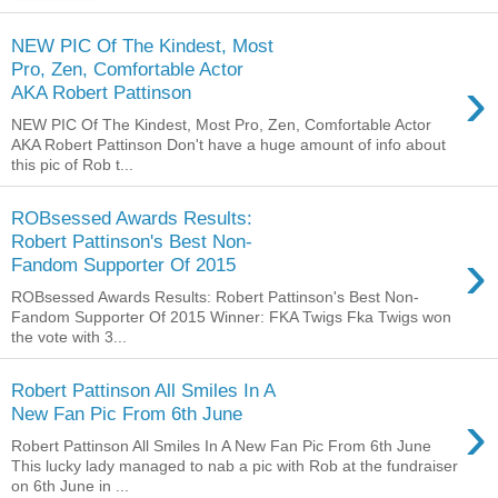
NEW PIC Of The Kindest, Most
Pro, Zen, Comfortable Actor
›
AKA Robert Pattinson
NEW PIC Of The Kindest, Most Pro, Zen, Comfortable Actor
AKA Robert Pattinson Don't have a huge amount of info about
this pic of Rob t...
ROBsessed Awards Results:
Robert Pattinson's Best Non-
›
Fandom Supporter Of 2015
ROBsessed Awards Results: Robert Pattinson's Best Non-
Fandom Supporter Of 2015 Winner: FKA Twigs Fka Twigs won
the vote with 3...
Robert Pattinson All Smiles In A
›
New Fan Pic From 6th June
Robert Pattinson All Smiles In A New Fan Pic From 6th June
This lucky lady managed to nab a pic with Rob at the fundraiser
on 6th June in ...