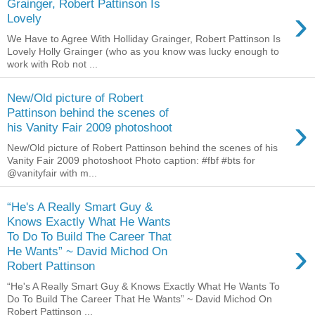
Grainger, Robert Pattinson Is
›
Lovely
We Have to Agree With Holliday Grainger, Robert Pattinson Is
Lovely Holly Grainger (who as you know was lucky enough to
work with Rob not ...
New/Old picture of Robert
Pattinson behind the scenes of
›
his Vanity Fair 2009 photoshoot
New/Old picture of Robert Pattinson behind the scenes of his
Vanity Fair 2009 photoshoot Photo caption: #fbf #bts for
@vanityfair with m...
“He's A Really Smart Guy &
Knows Exactly What He Wants
To Do To Build The Career That
›
He Wants” ~ David Michod On
Robert Pattinson
“He's A Really Smart Guy & Knows Exactly What He Wants To
Do To Build The Career That He Wants” ~ David Michod On
Robert Pattinson ...