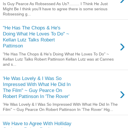
Is Guy Pearce As Robsessed As Us?......... I Think He Just
Might Be I think you'll have to agree there is some serious
Robsessing g...
"He Has The Chops & He's
Doing What He Loves To Do" ~
›
Kellan Lutz Talks Robert
Pattinson
"He Has The Chops & He's Doing What He Loves To Do" ~
Kellan Lutz Talks Robert Pattinson Kellan Lutz was at Cannes
and s...
'He Was Lovely & I Was So
Impressed With What He Did In
›
The Film" ~ Guy Pearce On
Robert Pattinson In 'The Rover'
'He Was Lovely & I Was So Impressed With What He Did In The
Film" ~ Guy Pearce On Robert Pattinson In 'The Rover' Hig...
We Have to Agree With Holliday