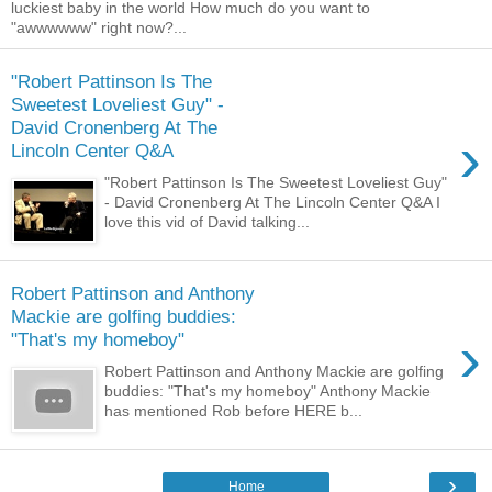
luckiest baby in the world How much do you want to
"awwwwww" right now?...
"Robert Pattinson Is The
Sweetest Loveliest Guy" -
David Cronenberg At The
›
Lincoln Center Q&A
"Robert Pattinson Is The Sweetest Loveliest Guy"
- David Cronenberg At The Lincoln Center Q&A I
love this vid of David talking...
Robert Pattinson and Anthony
Mackie are golfing buddies:
›
"That's my homeboy"
Robert Pattinson and Anthony Mackie are golfing
buddies: "That's my homeboy" Anthony Mackie
has mentioned Rob before HERE b...
›
Home