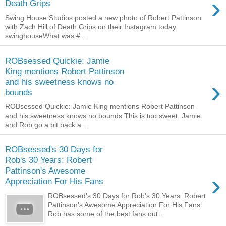
›
Death Grips
Swing House Studios posted a new photo of Robert Pattinson
with Zach Hill of Death Grips on their Instagram today.
swinghouseWhat was #...
ROBsessed Quickie: Jamie
King mentions Robert Pattinson
›
and his sweetness knows no
bounds
ROBsessed Quickie: Jamie King mentions Robert Pattinson
and his sweetness knows no bounds This is too sweet. Jamie
and Rob go a bit back a...
ROBsessed's 30 Days for
Rob's 30 Years: Robert
Pattinson's Awesome
›
Appreciation For His Fans
ROBsessed's 30 Days for Rob's 30 Years: Robert
Pattinson's Awesome Appreciation For His Fans
Rob has some of the best fans out...