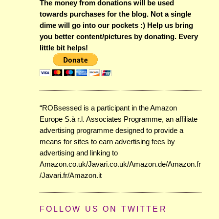
The money from donations will be used
towards purchases for the blog. Not a single
dime will go into our pockets :) Help us bring
you better content/pictures by donating. Every
little bit helps!
“ROBsessed is a participant in the Amazon
Europe S.à r.l. Associates Programme, an affiliate
advertising programme designed to provide a
means for sites to earn advertising fees by
advertising and linking to
Amazon.co.uk/Javari.co.uk/Amazon.de/Amazon.fr
/Javari.fr/Amazon.it
FOLLOW US ON TWITTER