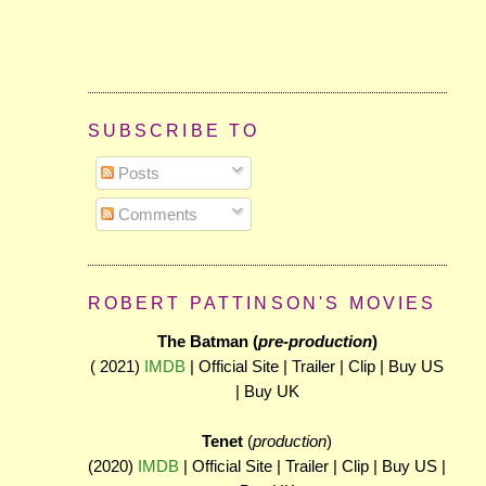
SUBSCRIBE TO
Posts
Comments
ROBERT PATTINSON'S MOVIES
The Batman (
pre-production
)
( 2021)
IMDB
| Official Site | Trailer | Clip | Buy US
| Buy UK
Tenet
(
production
)
(2020)
IMDB
| Official Site | Trailer | Clip | Buy US |