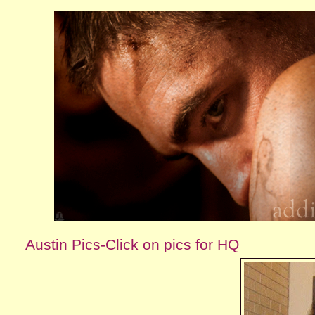
Austin Pics-Click on pics for HQ