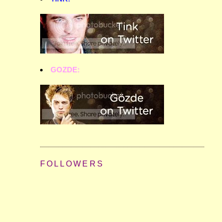
GOZDE:
FOLLOWERS