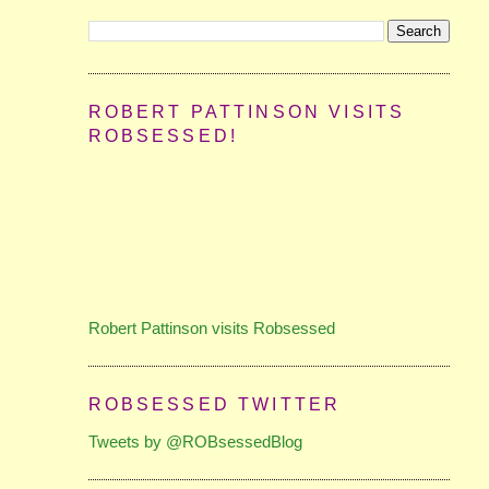
ROBERT PATTINSON VISITS
ROBSESSED!
Robert Pattinson visits Robsessed
ROBSESSED TWITTER
Tweets by @ROBsessedBlog