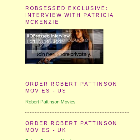
ROBSESSED EXCLUSIVE:
INTERVIEW WITH PATRICIA
MCKENZIE
ORDER ROBERT PATTINSON
MOVIES - US
Robert Pattinson Movies
ORDER ROBERT PATTINSON
MOVIES - UK