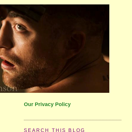
Our Privacy Policy
SEARCH THIS BLOG