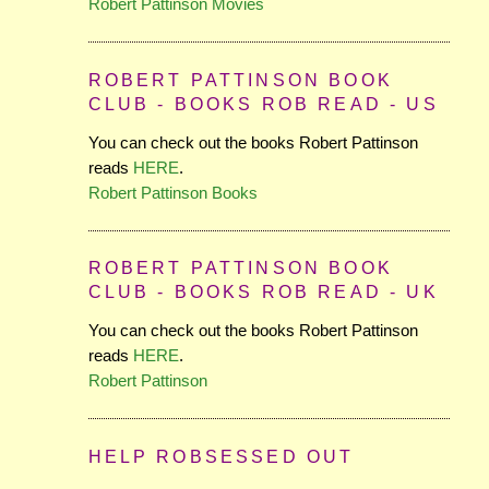
Robert Pattinson Movies
ROBERT PATTINSON BOOK
CLUB - BOOKS ROB READ - US
You can check out the books Robert Pattinson
reads
HERE
.
Robert Pattinson Books
ROBERT PATTINSON BOOK
CLUB - BOOKS ROB READ - UK
You can check out the books Robert Pattinson
reads
HERE
.
Robert Pattinson
HELP ROBSESSED OUT