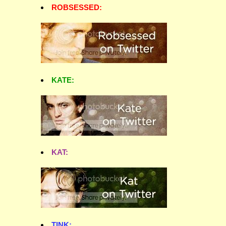
ROBSESSED:
KATE:
KAT:
TINK: