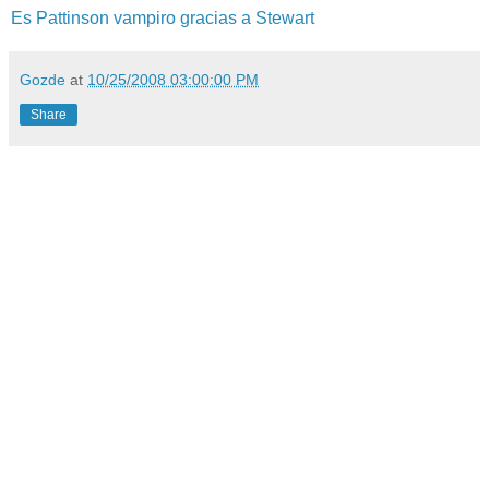
Es Pattinson vampiro gracias a Stewart
Gozde
at
10/25/2008 03:00:00 PM
Share