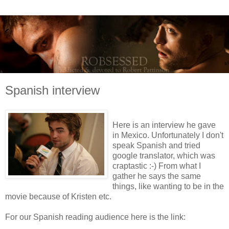
Spanish interview
Here is an interview he gave
in Mexico. Unfortunately I don't
speak Spanish and tried
google translator, which was
craptastic :-) From what I
gather he says the same
things, like wanting to be in the
movie because of Kristen etc.
For our Spanish reading audience here is the link: