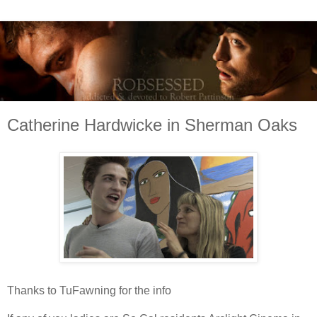
Catherine Hardwicke in Sherman Oaks
Thanks to TuFawning for the info