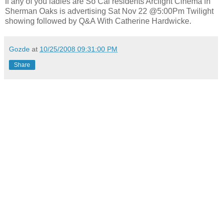
If any of you ladies are So Cal residents Arclight Cinema in
Sherman Oaks is advertising Sat Nov 22 @5:00Pm Twilight
showing followed by Q&A With Catherine Hardwicke.
Gozde
at
10/25/2008 09:31:00 PM
Share