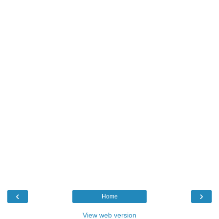
‹
›
Home
View web version