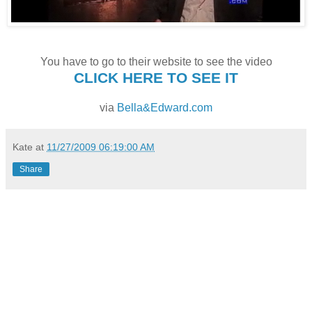
You have to go to their website to see the video
CLICK HERE TO SEE IT
via
Bella&Edward.com
Kate
at
11/27/2009 06:19:00 AM
Share