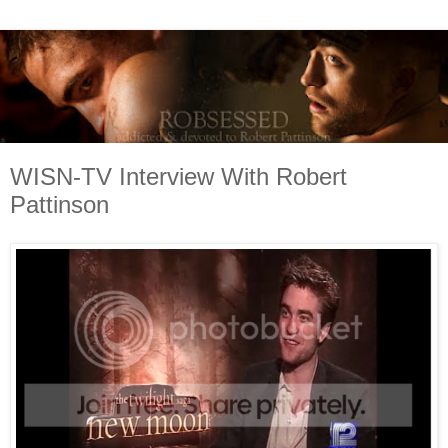
WISN-TV Interview With Robert
Pattinson