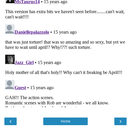
‹
›
Home