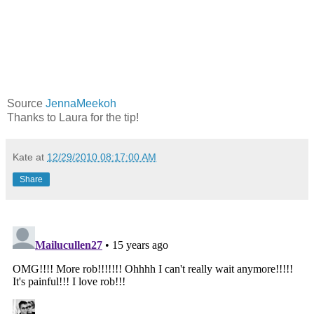
Source
JennaMeekoh
Thanks to Laura for the tip!
Kate
at
12/29/2010 08:17:00 AM
Share