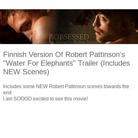
Finnish Version Of Robert Pattinson's
"Water For Elephants" Trailer (Includes
NEW Scenes)
Includes some NEW Robert Pattinson scenes towards the
end
I am SOOOO excited to see this movie!