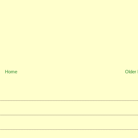
Home
Older 