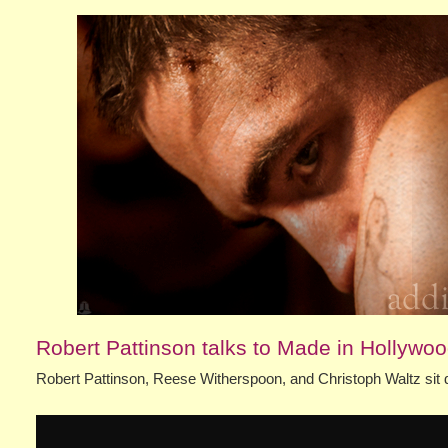
Robert Pattinson talks to Made in Hollywo
Robert Pattinson, Reese Witherspoon, and Christoph Waltz sit 