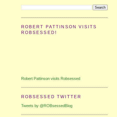
ROBERT PATTINSON VISITS
ROBSESSED!
Robert Pattinson visits Robsessed
ROBSESSED TWITTER
Tweets by @ROBsessedBlog