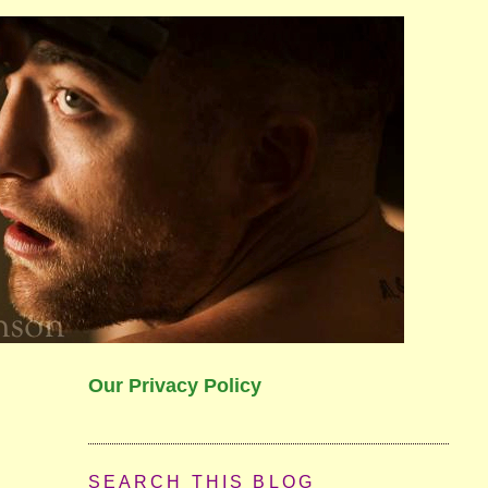
Our Privacy Policy
SEARCH THIS BLOG