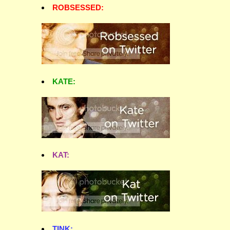
ROBSESSED:
KATE:
KAT:
TINK: