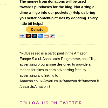
The money from donations will be used
towards purchases for the blog. Not a single
dime will go into our pockets :) Help us bring
you better content/pictures by donating. Every
little bit helps!
“ROBsessed is a participant in the Amazon
Europe S.à r.l. Associates Programme, an affiliate
advertising programme designed to provide a
means for sites to earn advertising fees by
advertising and linking to
Amazon.co.uk/Javari.co.uk/Amazon.de/Amazon.fr
/Javari.fr/Amazon.it
FOLLOW US ON TWITTER