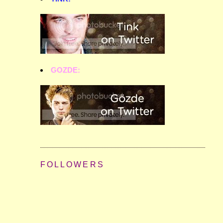
GOZDE:
FOLLOWERS