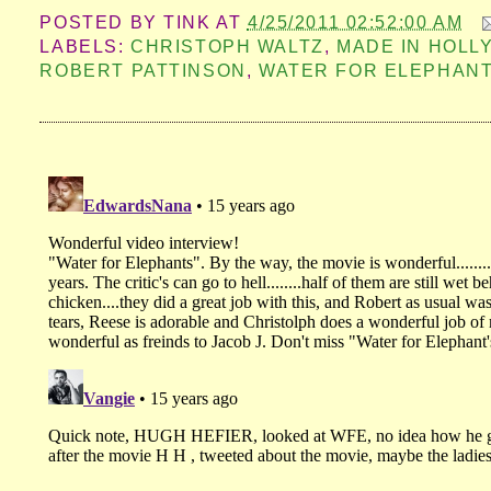
POSTED BY
TINK
AT
4/25/2011 02:52:00 AM
LABELS:
CHRISTOPH WALTZ
,
MADE IN HOL
ROBERT PATTINSON
,
WATER FOR ELEPHAN