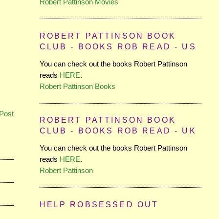
Robert Pattinson Movies
ROBERT PATTINSON BOOK
CLUB - BOOKS ROB READ - US
You can check out the books Robert Pattinson
reads
HERE
.
Robert Pattinson Books
Post
ROBERT PATTINSON BOOK
CLUB - BOOKS ROB READ - UK
You can check out the books Robert Pattinson
reads
HERE
.
Robert Pattinson
HELP ROBSESSED OUT