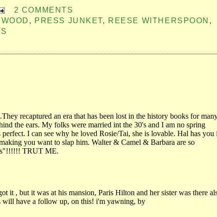
2 COMMENTS
LYWOOD
,
PRESS JUNKET
,
REESE WITHERSPOON
,
TS