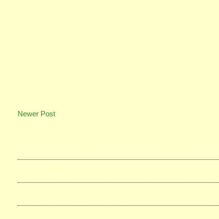
Newer Post