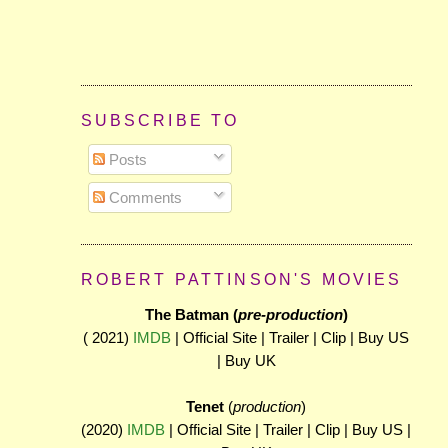
SUBSCRIBE TO
Posts
Comments
ROBERT PATTINSON'S MOVIES
The Batman (
pre-production
)
( 2021)
IMDB
| Official Site | Trailer | Clip | Buy US
| Buy UK
Tenet
(
production
)
(2020)
IMDB
| Official Site | Trailer | Clip | Buy US |