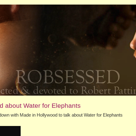
od about Water for Elephants
down with Made in Hollywood to talk about Water for Elephants