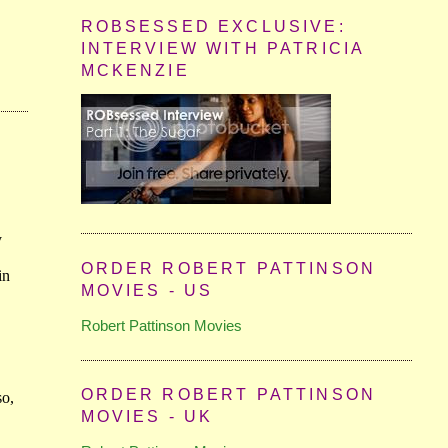
ROBSESSED EXCLUSIVE:
INTERVIEW WITH PATRICIA
MCKENZIE
ORDER ROBERT PATTINSON
MOVIES - US
Robert Pattinson Movies
ORDER ROBERT PATTINSON
MOVIES - UK