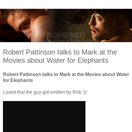
Robert Pattinson talks to Mark at the
Movies about Water for Elephants
Robert Pattinson talks to Mark at the Movies about Water
for Elephants
Loved that the guy got smitten by Rob :))