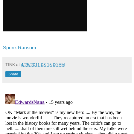
Spunk Ransom
TINK
at
4/25/2011 03:15:00 AM
Share