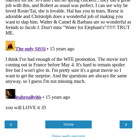
‹
›
Home
View web version