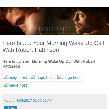
Here Is...... Your Morning Wake Up Call
With Robert Pattinson
Here Is...... Your Morning Wake Up Call With Robert
Pattinson
Kate
at
4/08/2017 02:30:00 AM
Share