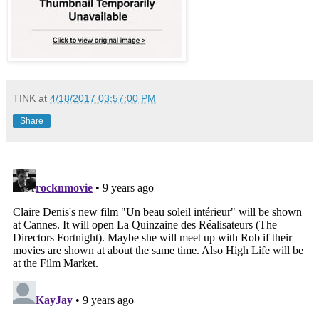
TINK
at
4/18/2017 03:57:00 PM
Share