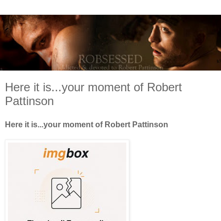
Here it is...your moment of Robert
Pattinson
Here it is...your moment of Robert Pattinson