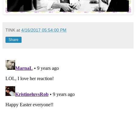
TINK
at
4/16/2017 05:54:00 PM
Share