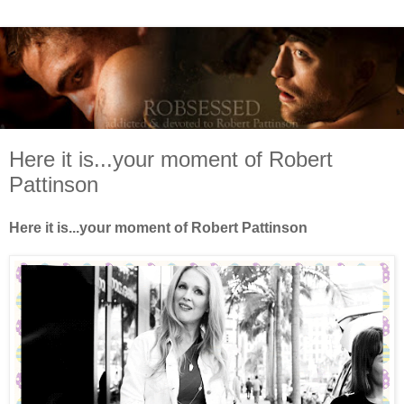
Here it is...your moment of Robert
Pattinson
Here it is...your moment of Robert Pattinson