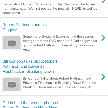
Larger still of Robert Pattinson and Guy Pearce in The Rover
from digital scan We first posted the new still HERE as well as
some positi...
Robert Pattinson and his
Giggles!
›
Some more Breaking Dawn behind the scenes
footage from the DVD seen on E Online gives us
giggly Robert Pattinson... one of my favourites.
An...
Bill Condon talks about Robert
Pattinson and Edward's
›
Flashback in Breaking Dawn
Bill Condon talks about Robert Pattinson and
Edward's Flashback in Breaking Dawn From the
Breaking Dawn red carpet in Los Angeles, Bil...
Old behind the scenes photo of
Robert Pattinson in HQ + New