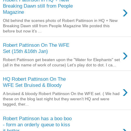
›
Breaking Dawn still from People
Magazine
Old behind the scenes photo of Robert Pattinson in HQ + New
Breaking Dawn still from People Magazine We posted this
before but now it's ...
Robert Pattinson On The WFE
›
Set (15th &16th Jan)
Robert Pattinson get beaten upon the "Water for Elephants" set
(all in the name of work of course) Let's play dot to dot. I ca...
HQ Robert Pattinson On The
›
WFE Set Bruised & Bloody
A bruised & bloody Robert Pattinson On the WFE set. ( We had
these on the blog last night but they weren't HQ and were
tagged, ther...
Robert Pattinson has a boo boo
- form an orderly queue to kiss
it better...