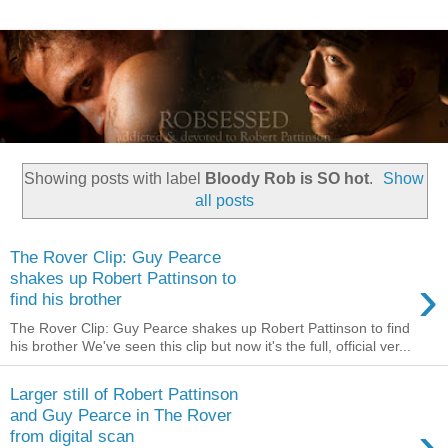
Showing posts with label
Bloody Rob is SO hot
.
Show
all posts
The Rover Clip: Guy Pearce
›
shakes up Robert Pattinson to
find his brother
The Rover Clip: Guy Pearce shakes up Robert Pattinson to find
his brother We've seen this clip but now it's the full, official ver...
Larger still of Robert Pattinson
and Guy Pearce in The Rover
›
from digital scan