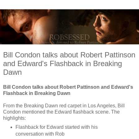
Bill Condon talks about Robert Pattinson
and Edward's Flashback in Breaking
Dawn
Bill Condon talks about Robert Pattinson and Edward's
Flashback in Breaking Dawn
From the Breaking Dawn red carpet in Los Angeles, Bill
Condon mentioned the Edward flashback scene. The
highlights:
Flashback for Edward started with his
conversation with Rob