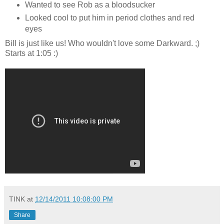
Wanted to see Rob as a bloodsucker
Looked cool to put him in period clothes and red
eyes
Bill is just like us! Who wouldn't love some Darkward. ;)
Starts at 1:05 :)
TINK
at
12/14/2011 10:08:00 PM
Share