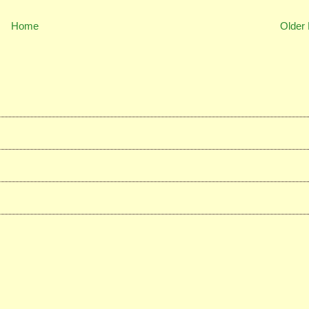
Home
Older 