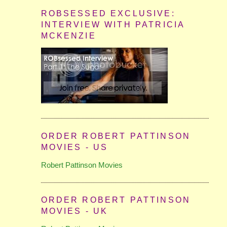
ROBSESSED EXCLUSIVE:
INTERVIEW WITH PATRICIA
MCKENZIE
ORDER ROBERT PATTINSON
MOVIES - US
Robert Pattinson Movies
ORDER ROBERT PATTINSON
MOVIES - UK