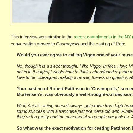
This interview was similar to the
recent compliments in the NY 
conversation moved to
Cosmopolis
and the casting of Rob:
Would you ever agree to calling Viggo one of your mus
No, though it is a sweet thought. I like Viggo. In fact, I love
not in it! [Laughs] I would hate to think I abandoned my mus
love to be colleagues making a movie, there's no question ab
Your casting of Robert Pattinson in 'Cosmopolis,' someo
Mortensen's, was obviously a well-thought-out decision,
Well, Keira's acting doesn't always get praise from high-brow 
found success with a franchise just like Keira did with 'Pira
they're too pretty and too successful so people are jealous. 
So what was the exact motivation for casting Pattinson