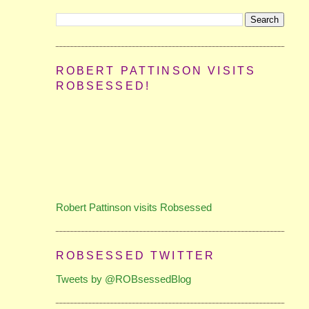
ROBERT PATTINSON VISITS
ROBSESSED!
Robert Pattinson visits Robsessed
ROBSESSED TWITTER
Tweets by @ROBsessedBlog