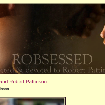
and Robert Pattinson
tinson