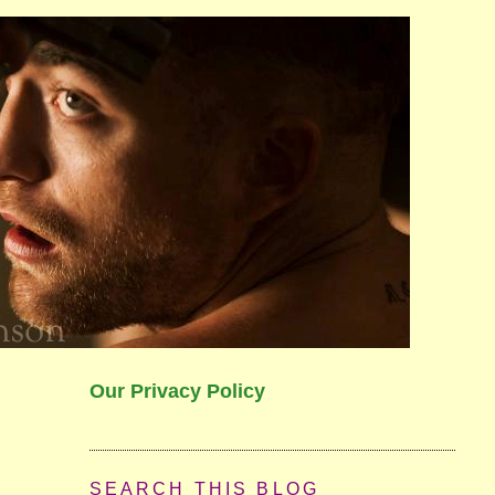
Our Privacy Policy
SEARCH THIS BLOG