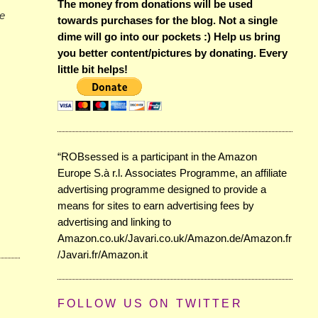
The money from donations will be used
he
towards purchases for the blog. Not a single
dime will go into our pockets :) Help us bring
you better content/pictures by donating. Every
little bit helps!
“ROBsessed is a participant in the Amazon
Europe S.à r.l. Associates Programme, an affiliate
advertising programme designed to provide a
means for sites to earn advertising fees by
advertising and linking to
Amazon.co.uk/Javari.co.uk/Amazon.de/Amazon.fr
/Javari.fr/Amazon.it
FOLLOW US ON TWITTER