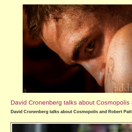
David Cronenberg talks about Cosmopolis 
David Cronenberg talks about Cosmopolis and Robert Pat