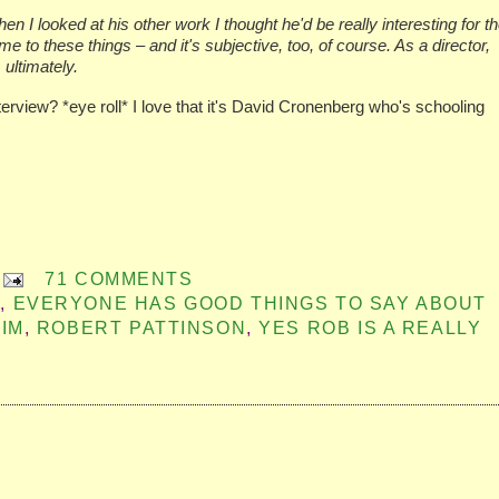
en I looked at his other work I thought he'd be really interesting for t
me to these things – and it's subjective, too, of course. As a director,
 ultimately.
rview? *eye roll* I love that it's David Cronenberg who's schooling
71 COMMENTS
G
,
EVERYONE HAS GOOD THINGS TO SAY ABOUT
IM
,
ROBERT PATTINSON
,
YES ROB IS A REALLY