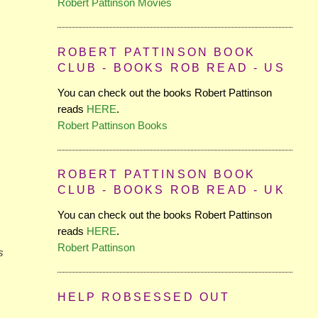
Robert Pattinson Movies
ROBERT PATTINSON BOOK
CLUB - BOOKS ROB READ - US
You can check out the books Robert Pattinson
reads
HERE
.
Robert Pattinson Books
ROBERT PATTINSON BOOK
CLUB - BOOKS ROB READ - UK
You can check out the books Robert Pattinson
reads
HERE
.
Robert Pattinson
s
HELP ROBSESSED OUT