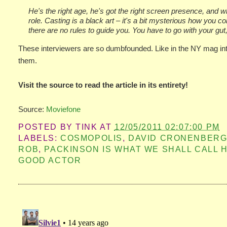
He's the right age, he's got the right screen presence, and wh
role. Casting is a black art – it's a bit mysterious how you co
there are no rules to guide you. You have to go with your gut,
These interviewers are so dumbfounded. Like in the NY mag inte
them.
Visit the source to read the article in its entirety!
Source:
Moviefone
POSTED BY
TINK
AT
12/05/2011 02:07:00 PM
LABELS:
COSMOPOLIS
,
DAVID CRONENBER
ROB
,
PACKINSON IS WHAT WE SHALL CALL H
GOOD ACTOR