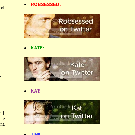
ROBSESSED:
KATE:
KAT:
TINK: