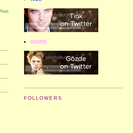
Post
GOZDE:
FOLLOWERS