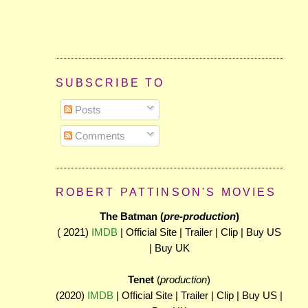
SUBSCRIBE TO
Posts
Comments
ROBERT PATTINSON'S MOVIES
The Batman (
pre-production
)
( 2021)
IMDB
| Official Site | Trailer | Clip | Buy US
| Buy UK
Tenet
(
production
)
(2020)
IMDB
| Official Site | Trailer | Clip | Buy US |