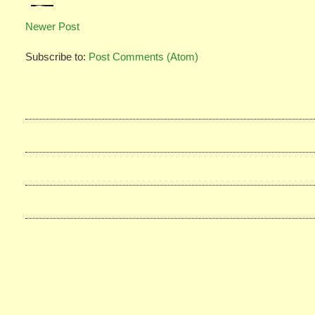
Newer Post
Subscribe to:
Post Comments (Atom)