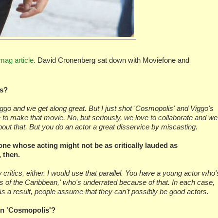
mag article
. David Cronenberg sat down with Moviefone and
es?
 Viggo and we get along great. But I just shot 'Cosmopolis' and Viggo's
e to make that movie. No, but seriously, we love to collaborate and we
out that. But you do an actor a great disservice by miscasting.
ne whose acting might not be as critically lauded as
 then.
critics, either. I would use that parallel. You have a young actor who'
tes of the Caribbean,' who's underrated because of that. In each case,
As a result, people assume that they can't possibly be good actors.
 in 'Cosmopolis'?