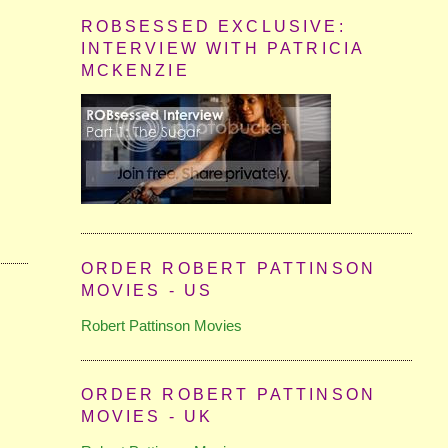
ROBSESSED EXCLUSIVE:
INTERVIEW WITH PATRICIA
MCKENZIE
ORDER ROBERT PATTINSON
MOVIES - US
Robert Pattinson Movies
ORDER ROBERT PATTINSON
MOVIES - UK