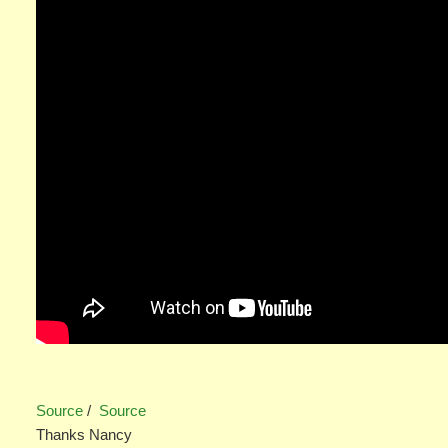
Source
/
Source
Thanks Nancy