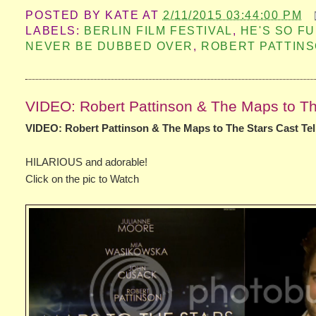
POSTED BY
KATE
AT
2/11/2015 03:44:00 PM
LABELS:
BERLIN FILM FESTIVAL
,
HE'S SO F
NEVER BE DUBBED OVER
,
ROBERT PATTIN
VIDEO: Robert Pattinson & The Maps to The 
VIDEO: Robert Pattinson & The Maps to The Stars Cast Tell
HILARIOUS and adorable!
Click on the pic to Watch