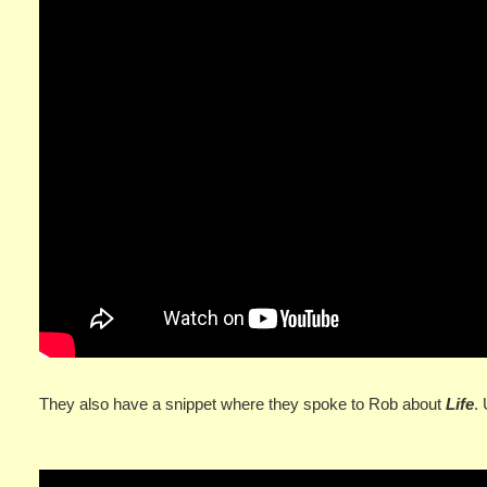
They also have a snippet where they spoke to Rob about
Life
.