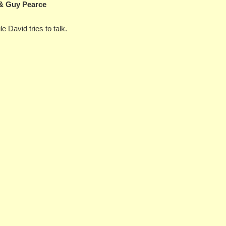
 & Guy Pearce
e David tries to talk.