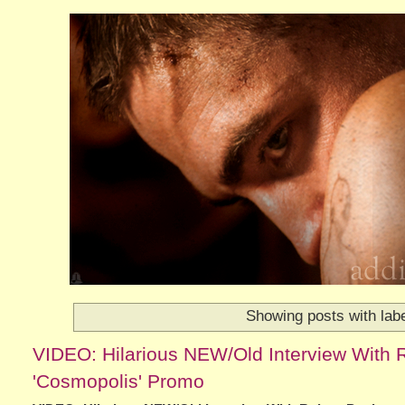
Showing posts with lab
VIDEO: Hilarious NEW/Old Interview With 
'Cosmopolis' Promo