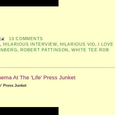
13 COMMENTS
G
,
HILARIOUS INTERVIEW
,
HILARIOUS VID
,
I LOVE
ENBERG
,
ROBERT PATTINSON
,
WHITE TEE ROB
ema At The 'Life' Press Junket
e' Press Junket