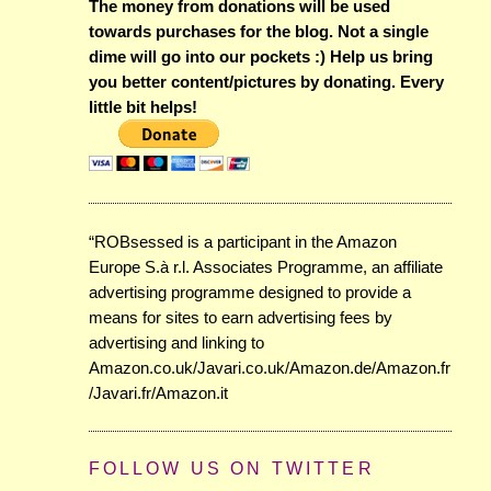
The money from donations will be used
towards purchases for the blog. Not a single
dime will go into our pockets :) Help us bring
you better content/pictures by donating. Every
little bit helps!
“ROBsessed is a participant in the Amazon
Europe S.à r.l. Associates Programme, an affiliate
advertising programme designed to provide a
means for sites to earn advertising fees by
advertising and linking to
Amazon.co.uk/Javari.co.uk/Amazon.de/Amazon.fr
/Javari.fr/Amazon.it
FOLLOW US ON TWITTER