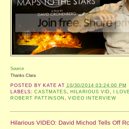
Source
Thanks Clara
POSTED BY
KATE
AT
10/30/2014 03:24:00 PM
LABELS:
CASTMATES
,
HILARIOUS VID
,
I LOV
ROBERT PATTINSON
,
VIDEO INTERVIEW
Hilarious VIDEO: David Michod Tells Off R