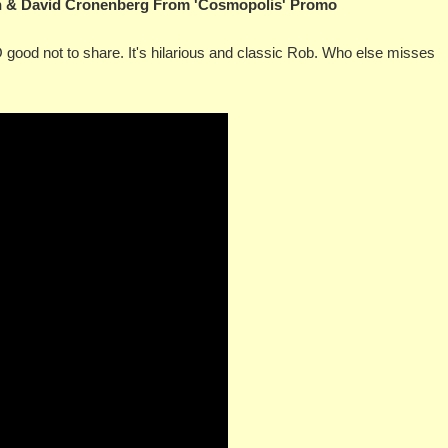
on & David Cronenberg From 'Cosmopolis' Promo
OO good not to share. It's hilarious and classic Rob. Who else misses