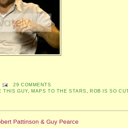
29 COMMENTS
E THIS GUY
,
MAPS TO THE STARS
,
ROB IS SO CU
obert Pattinson & Guy Pearce