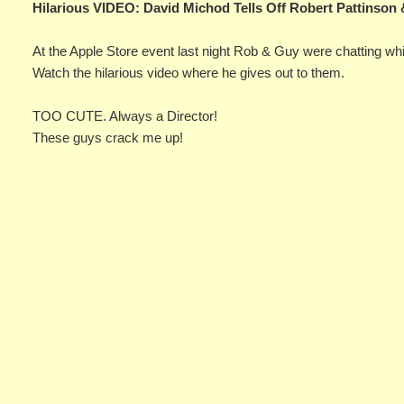
Hilarious VIDEO: David Michod Tells Off Robert Pattinson
At the Apple Store event last night Rob & Guy were chatting whil
Watch the hilarious video where he gives out to them.
TOO CUTE. Always a Director!
These guys crack me up!