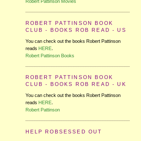
Robert Pattinson Movies
ROBERT PATTINSON BOOK
CLUB - BOOKS ROB READ - US
You can check out the books Robert Pattinson
reads
HERE
.
Robert Pattinson Books
ROBERT PATTINSON BOOK
CLUB - BOOKS ROB READ - UK
You can check out the books Robert Pattinson
reads
HERE
.
Robert Pattinson
HELP ROBSESSED OUT