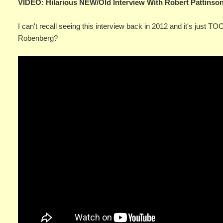
VIDEO: Hilarious NEW/Old Interview With Robert Pattins
I can't recall seeing this interview back in 2012 and it's just T
Robenberg?