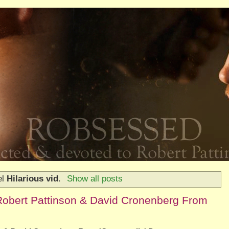
el
Hilarious vid
.
Show all posts
Robert Pattinson & David Cronenberg From