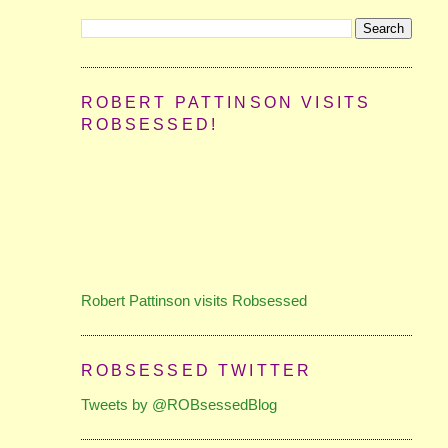
ROBERT PATTINSON VISITS
ROBSESSED!
Robert Pattinson visits Robsessed
ROBSESSED TWITTER
Tweets by @ROBsessedBlog