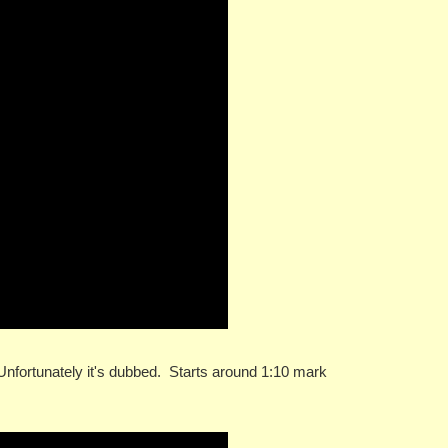
 Unfortunately it's dubbed. Starts around 1:10 mark