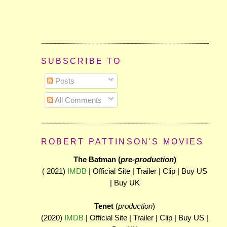
SUBSCRIBE TO
Posts
All Comments
ROBERT PATTINSON'S MOVIES
The Batman (
pre-production
)
( 2021)
IMDB
| Official Site | Trailer | Clip | Buy US
| Buy UK
Tenet
(
production
)
(2020)
IMDB
| Official Site | Trailer | Clip | Buy US |