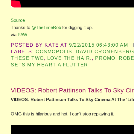
Source
Thanks to
@TheTimeRob
for digging it up.
via
PAW
POSTED BY
KATE
AT
9/22/2015 06:43:00 AM
LABELS:
COSMOPOLIS
,
DAVID CRONENBER
THESE TWO
,
LOVE THE HAIR.
,
PROMO
,
ROB
SETS MY HEART A FLUTTER
VIDEOS: Robert Pattinson Talks To Sky Cin
VIDEOS: Robert Pattinson Talks To Sky Cinema At The 'Lif
OMG this is hilarious and hot. I can't stop replaying it.