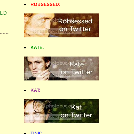
ROBSESSED:
LD
KATE:
KAT:
TINK: