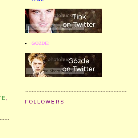
GOZDE:
TE
,
FOLLOWERS