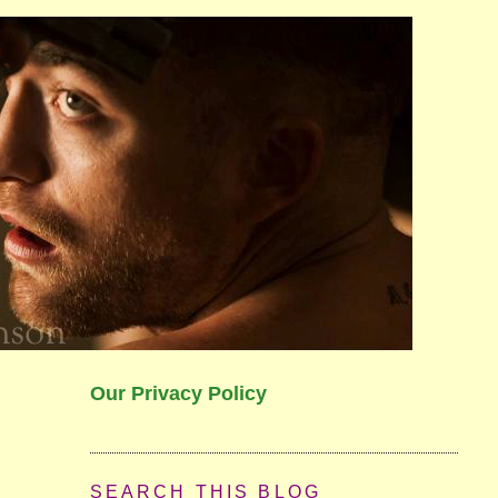
Our Privacy Policy
SEARCH THIS BLOG