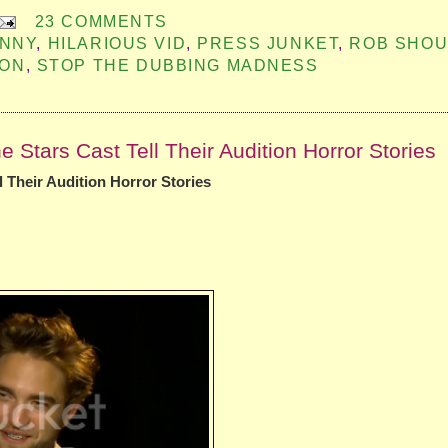
23 COMMENTS
UNNY
,
HILARIOUS VID
,
PRESS JUNKET
,
ROB SHOU
SON
,
STOP THE DUBBING MADNESS
Stars Cast Tell Their Audition Horror Stories
 Their Audition Horror Stories