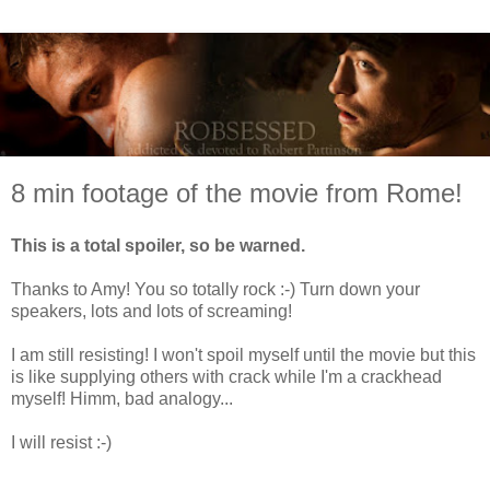
8 min footage of the movie from Rome!
This is a total spoiler
, so be warned.
Thanks to Amy! You so totally rock :-) Turn down your
speakers, lots and lots of screaming!
I am still resisting! I won't spoil myself until the movie but this
is like supplying others with crack while I'm a crackhead
myself! Himm, bad analogy...
I will resist :-)