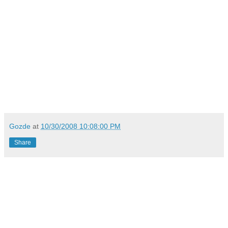
Gozde
at
10/30/2008 10:08:00 PM
Share