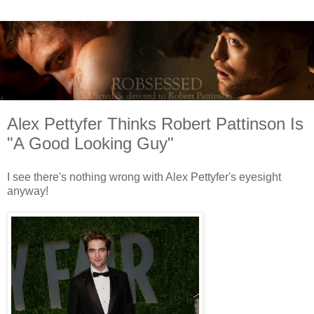
Alex Pettyfer Thinks Robert Pattinson Is
"A Good Looking Guy"
I see there's nothing wrong with Alex Pettyfer's eyesight
anyway!