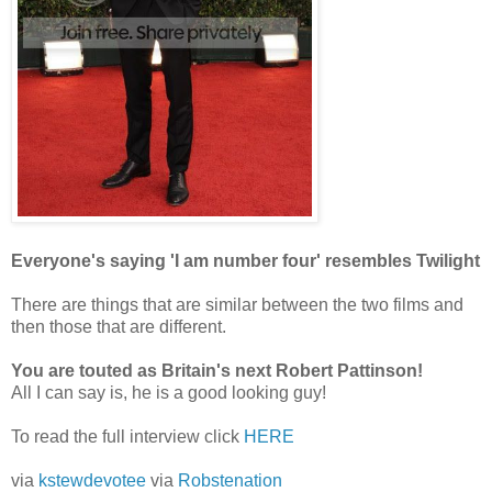
Everyone's saying 'I am number four' resembles Twilight
There are things that are similar between the two films and
then those that are different.
You are touted as Britain's next Robert Pattinson!
All I can say is, he is a good looking guy!
To read the full interview click
HERE
via
kstewdevotee
via
Robstenation