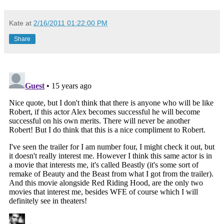
Kate
at
2/16/2011 01:22:00 PM
Share