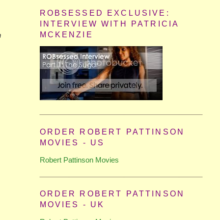
ROBSESSED EXCLUSIVE:
INTERVIEW WITH PATRICIA
MCKENZIE
n
ORDER ROBERT PATTINSON
MOVIES - US
Robert Pattinson Movies
ORDER ROBERT PATTINSON
MOVIES - UK