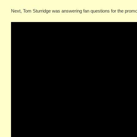
Next, Tom Sturridge was answering fan questions for the prom