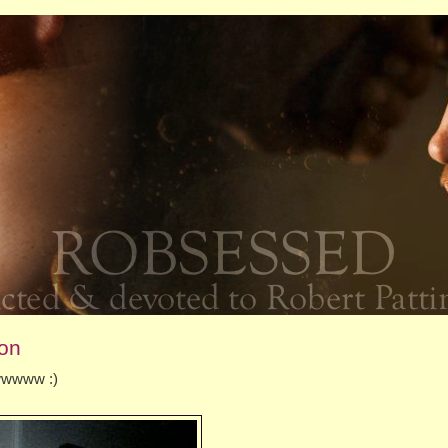
son
wwwwww :)