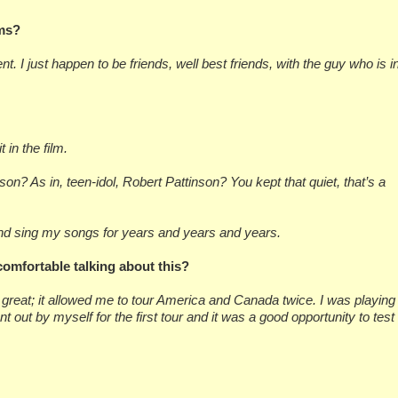
lms?
t. I just happen to be friends, well best friends, with the guy who is i
 in the film.
on? As in, teen-idol, Robert Pattinson? You kept that quiet, that’s a
 and sing my songs for years and years and years.
omfortable talking about this?
 great; it allowed me to tour America and Canada twice. I was playing
t out by myself for the first tour and it was a good opportunity to test