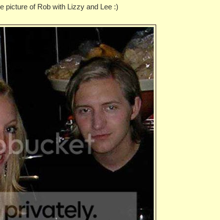
age picture of Rob with Lizzy and Lee :)