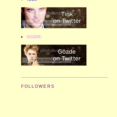
GOZDE:
FOLLOWERS