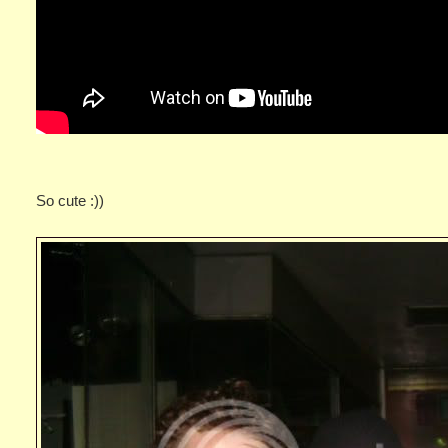
So cute :))