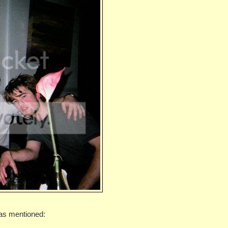
as mentioned: