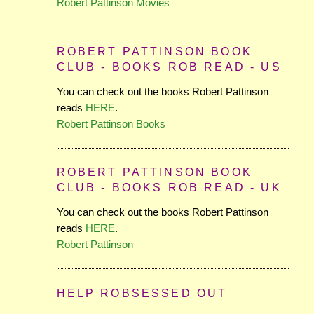
Robert Pattinson Movies
ROBERT PATTINSON BOOK
CLUB - BOOKS ROB READ - US
You can check out the books Robert Pattinson
reads
HERE
.
Robert Pattinson Books
ROBERT PATTINSON BOOK
CLUB - BOOKS ROB READ - UK
You can check out the books Robert Pattinson
reads
HERE
.
Robert Pattinson
HELP ROBSESSED OUT