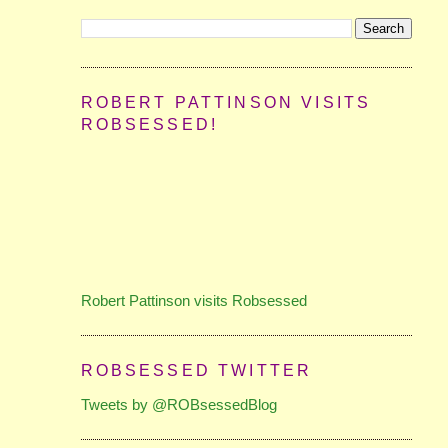
ROBERT PATTINSON VISITS
ROBSESSED!
Robert Pattinson visits Robsessed
ROBSESSED TWITTER
Tweets by @ROBsessedBlog