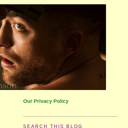
Our Privacy Policy
SEARCH THIS BLOG