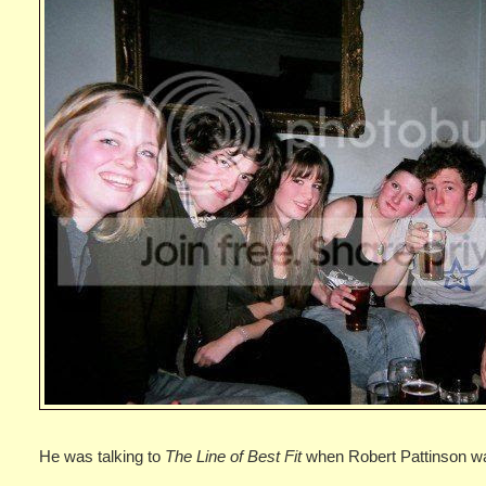
He was talking to
The Line of Best Fit
when Robert Pattinson w