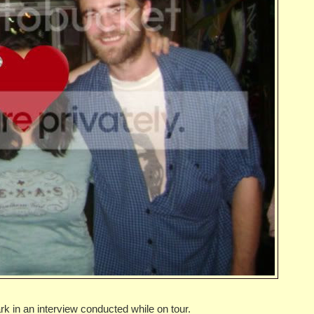
k in an interview conducted while on tour.