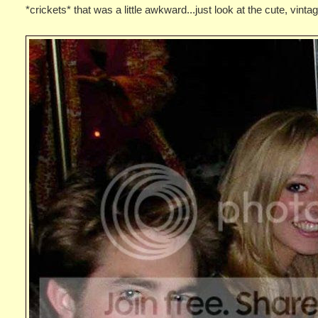
*crickets* that was a little awkward...just look at the cute, vint