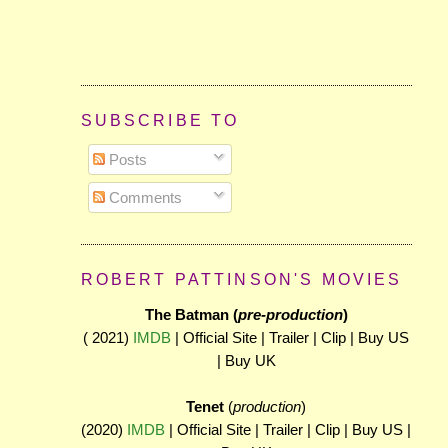
SUBSCRIBE TO
Posts
Comments
ROBERT PATTINSON'S MOVIES
The Batman (
pre-production
)
( 2021)
IMDB
| Official Site | Trailer | Clip | Buy US
| Buy UK
Tenet
(
production
)
(2020)
IMDB
| Official Site | Trailer | Clip | Buy US |