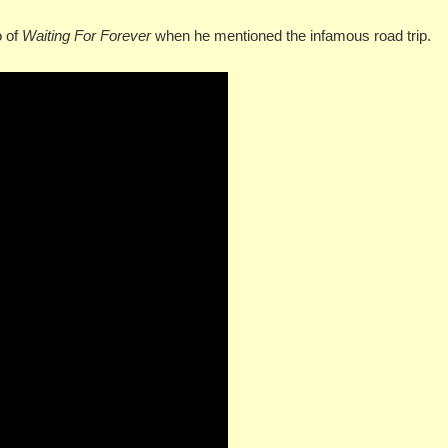
o of
Waiting For Forever
when he mentioned the infamous road trip.