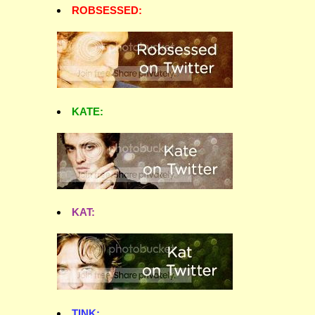
ROBSESSED:
KATE:
KAT:
TINK: