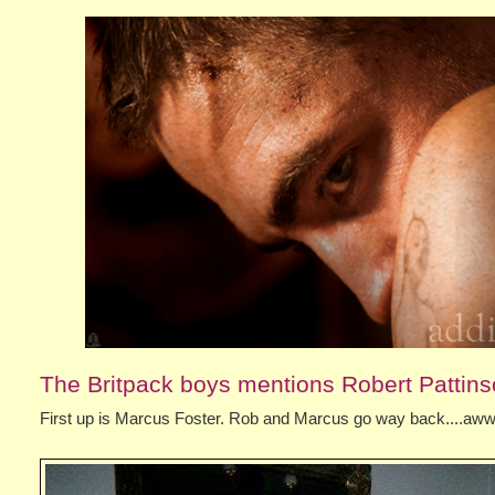
The Britpack boys mentions Robert Pattin
First up is Marcus Foster. Rob and Marcus go way back....a