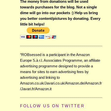
The money from donations will be used
towards purchases for the blog. Not a single
dime will go into our pockets :) Help us bring
you better content/pictures by donating. Every
little bit helps!
“ROBsessed is a participant in the Amazon
Europe S.à r.l. Associates Programme, an affiliate
advertising programme designed to provide a
means for sites to earn advertising fees by
advertising and linking to
Amazon.co.uk/Javari.co.uk/Amazon.de/Amazon.fr
/Javari.fr/Amazon.it
FOLLOW US ON TWITTER