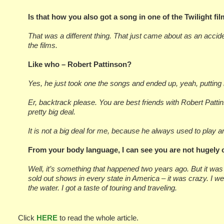
Is that how you also got a song in one of the Twilight fi
That was a different thing. That just came about as an acciden
the films.
Like who – Robert Pattinson?
Yes, he just took one the songs and ended up, yeah, putting it
Er, backtrack please. You are best friends with Robert Pattins
pretty big deal.
It is not a big deal for me, because he always used to play
From your body language, I can see you are not hugely c
Well, it’s something that happened two years ago. But it was
sold out shows in every state in America – it was crazy. I wen
the water. I got a taste of touring and traveling.
Click
HERE
to read the whole article.