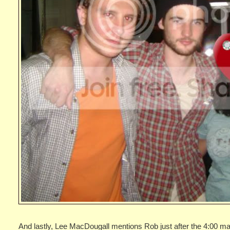
And lastly, Lee MacDougall mentions Rob just after the 4:00 mar