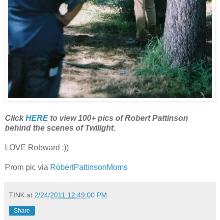
Click
HERE
to view 100+ pics of Robert Pattinson
behind the scenes of Twilight.
LOVE Robward :))
Prom pic via
RobertPattinsonMoms
TINK
at
2/24/2011 12:49:00 PM
Share