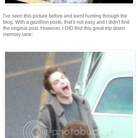
I've seen this picture before and went hunting through the
blog. With a gazillion posts, that's not easy and I didn't find
the original post. However, I DID find this great trip down
memory lane: