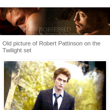
Old picture of Robert Pattinson on the
Twilight set