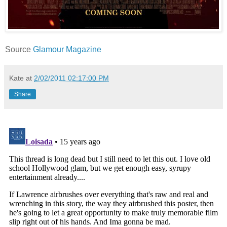
Source
Glamour Magazine
Kate
at
2/02/2011 02:17:00 PM
Share