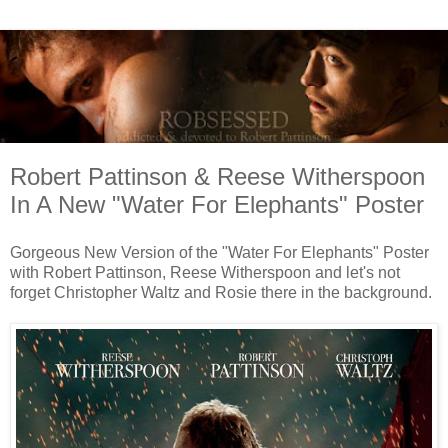
Robert Pattinson & Reese Witherspoon
In A New "Water For Elephants" Poster
Gorgeous New Version of the "Water For Elephants" Poster
with Robert Pattinson, Reese Witherspoon and let's not
forget Christopher Waltz and Rosie there in the background.