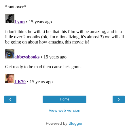
‹
›
Home
View web version
Powered by
Blogger
.