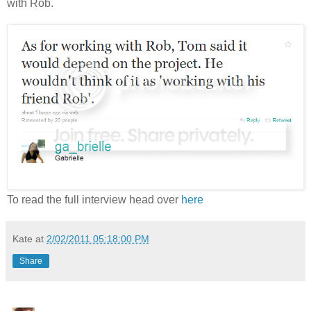
with Rob.
To read the full interview head over
here
Kate
at
2/02/2011 05:18:00 PM
Share