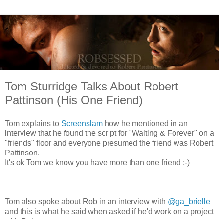
Tom Sturridge Talks About Robert
Pattinson (His One Friend)
Tom explains to
Screenslam
how he mentioned in an
interview that he found the script for "Waiting & Forever" on a
"friends" floor and everyone presumed the friend was Robert
Pattinson.
It's ok Tom we know you have more than one friend ;-)
Tom also spoke about Rob in an interview with
@ga_brielle
and this is what he said when asked if he'd work on a project