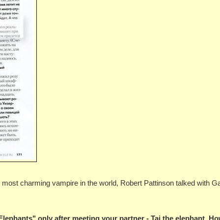
the most charming vampire in the world, Robert Pattinson talked with G
Elephants" only after meeting your partner - Tai the elephant. H