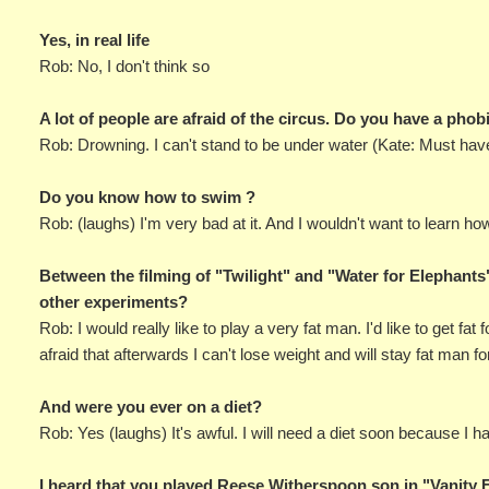
Yes, in real life
Rob: No, I don't think so
A lot of people are afraid of the circus. Do you have a pho
Rob: Drowning. I can't stand to be under water (Kate: Must hav
Do you know how to swim ?
Rob: (laughs) I'm very bad at it. And I wouldn't want to learn how 
Between the filming of "Twilight" and "Water for Elephants"
other experiments?
Rob: I would really like to play a very fat man. I'd like to get fa
afraid that afterwards I can't lose weight and will stay fat man fo
And were you ever on a diet?
Rob: Yes (laughs) It's awful. I will need a diet soon because I h
I heard that you played Reese Witherspoon son in "Vanity 