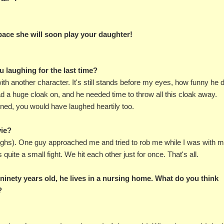
 pace she will soon play your daughter!
u laughing for the last time?
with another character. It's still stands before my eyes, how funny he 
had a huge cloak on, and he needed time to throw all this cloak away.
ened, you would have laughed heartily too.
vie?
aughs). One guy approached me and tried to rob me while I was with 
quite a small fight. We hit each other just for once. That's all.
 ninety years old, he lives in a nursing home. What do you think
?