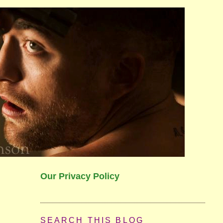
Our Privacy Policy
SEARCH THIS BLOG