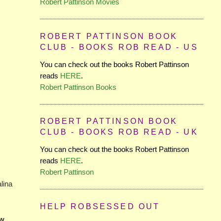
Robert Pattinson Movies
ROBERT PATTINSON BOOK
CLUB - BOOKS ROB READ - US
You can check out the books Robert Pattinson
reads
HERE
.
Robert Pattinson Books
ROBERT PATTINSON BOOK
CLUB - BOOKS ROB READ - UK
You can check out the books Robert Pattinson
reads
HERE
.
Robert Pattinson
alina
HELP ROBSESSED OUT
ow