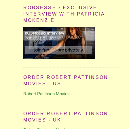
ROBSESSED EXCLUSIVE:
INTERVIEW WITH PATRICIA
MCKENZIE
ORDER ROBERT PATTINSON
MOVIES - US
Robert Pattinson Movies
ORDER ROBERT PATTINSON
MOVIES - UK