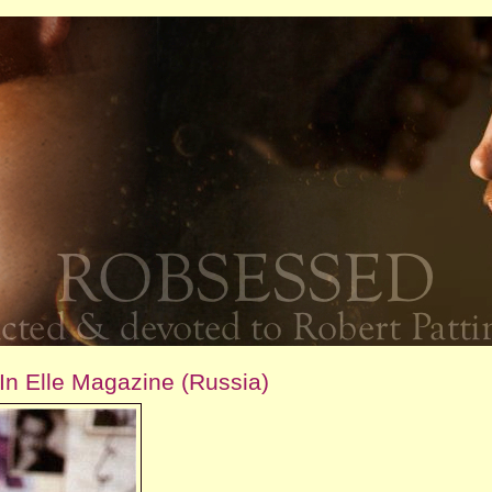
In Elle Magazine (Russia)