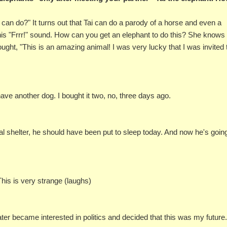
an do?" It turns out that Tai can do a parody of a horse and even a
his "Frrr!" sound. How can you get an elephant to do this? She know
ought, "This is an amazing animal! I was very lucky that I was invited 
ve another dog. I bought it two, no, three days ago.
mal shelter, he should have been put to sleep today. And now he's goin
This is very strange (laughs)
er became interested in politics and decided that this was my future