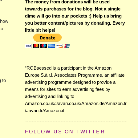
The money from donations will be used
towards purchases for the blog. Not a single
dime will go into our pockets :) Help us bring
s how
you better content/pictures by donating. Every
to
little bit helps!
“ROBsessed is a participant in the Amazon
Europe S.à r.l. Associates Programme, an affiliate
g to
advertising programme designed to provide a
means for sites to earn advertising fees by
advertising and linking to
Amazon.co.uk/Javari.co.uk/Amazon.de/Amazon.fr
/Javari.fr/Amazon.it
FOLLOW US ON TWITTER
.