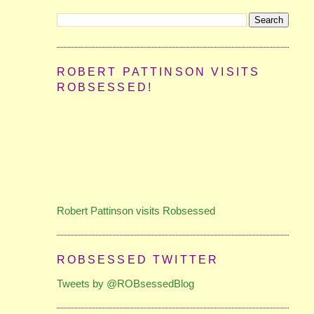
ROBERT PATTINSON VISITS
ROBSESSED!
Robert Pattinson visits Robsessed
ROBSESSED TWITTER
Tweets by @ROBsessedBlog