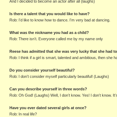
And I decided to become an actor after all (laughs)
Is there a talent that you would like to have?
Rob: I'd like to know how to dance. I'm very bad at dancing.
What was the nickname you had as a child?
Rob: There isn't. Everyone called me by my name only
Reese has admitted that she was very lucky that she had t
Rob: I think if a girl is smart, talented and ambitious, then she 
Do you consider yourself beautiful?
Rob: I don't consider myself particularly beautiful! (Laughs)
Can you describe yourself in three words?
Rob: Oh God! (Laughs) Well, I don't know. Yes! I don't know. It
Have you ever dated several girls at once?
Rob: In real life?