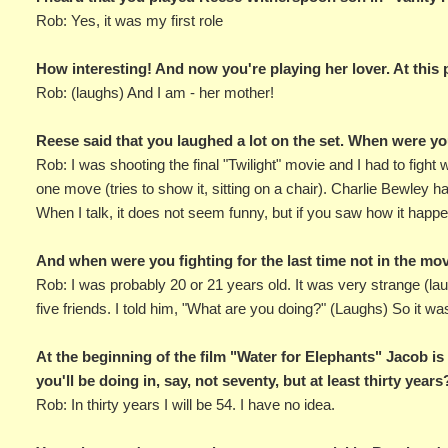
Rob: Yes, it was my first role
How interesting! And now you're playing her lover. At this
Rob: (laughs) And I am - her mother!
Reese said that you laughed a lot on the set. When were yo
Rob: I was shooting the final "Twilight" movie and I had to fight 
one move (tries to show it, sitting on a chair). Charlie Bewley 
When I talk, it does not seem funny, but if you saw how it happ
And when were you fighting for the last time not in the mo
Rob: I was probably 20 or 21 years old. It was very strange (l
five friends. I told him, "What are you doing?" (Laughs) So it was 
At the beginning of the film "Water for Elephants" Jacob is
you'll be doing in, say, not seventy, but at least thirty years
Rob: In thirty years I will be 54. I have no idea.