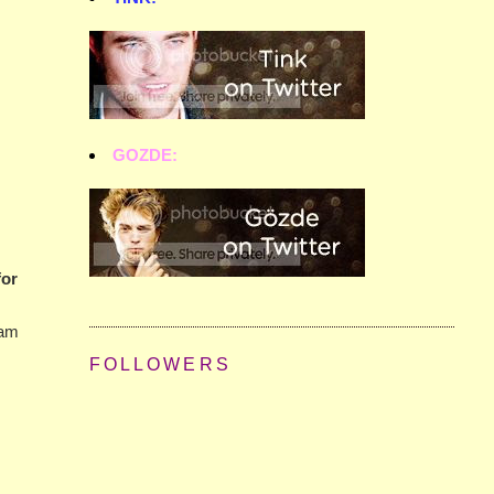
GOZDE:
for
 am
FOLLOWERS