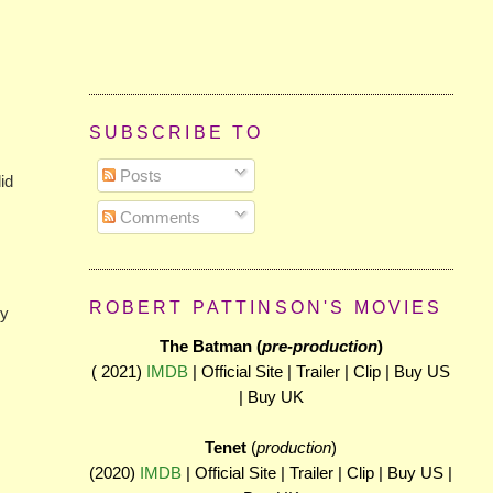
SUBSCRIBE TO
Posts
did
Comments
ROBERT PATTINSON'S MOVIES
my
The Batman (
pre-production
)
( 2021)
IMDB
| Official Site | Trailer | Clip | Buy US
| Buy UK
Tenet
(
production
)
(2020)
IMDB
| Official Site | Trailer | Clip | Buy US |