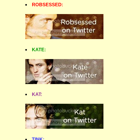
ROBSESSED:
KATE:
KAT:
TINK: