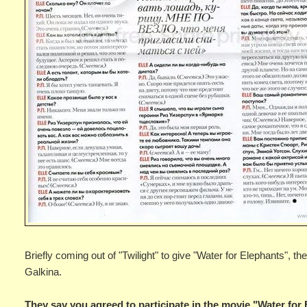
Briefly coming out of "Twilight" to give "Water for Elephants", 
Galkina.
They say you agreed to participate in the movie "Water for 