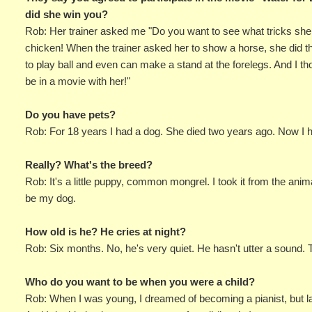
did she win you?
Rob: Her trainer asked me "Do you want to see what tricks she c
chicken! When the trainer asked her to show a horse, she did t
to play ball and even can make a stand at the forelegs. And I th
be in a movie with her!"
Do you have pets?
Rob: For 18 years I had a dog. She died two years ago. Now I ha
Really? What's the breed?
Rob: It's a little puppy, common mongrel. I took it from the ani
be my dog.
How old is he? He cries at night?
Rob: Six months. No, he's very quiet. He hasn't utter a sound. 
Who do you want to be when you were a child?
Rob: When I was young, I dreamed of becoming a pianist, but lat