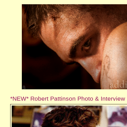
*NEW* Robert Pattinson Photo & Interview 