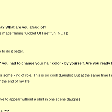
bia? What are you afraid of?
e made filming "Goblet Of Fire" fun (NOT))
to do it better.
 you had to change your hair color - by yourself. Are you ready 
t for some kind of role. This is so cool! (Laughs) But at the same time I
r the end of my life.
ave to appear without a shirt in one scene (laughs)
Fair"?