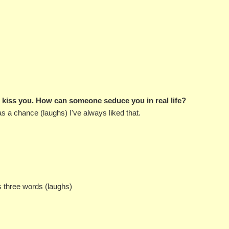
o kiss you. How can someone seduce you in real life?
has a chance (laughs) I've always liked that.
's three words (laughs)