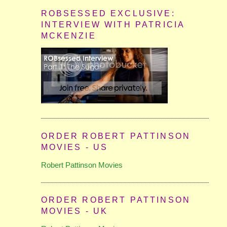
ROBSESSED EXCLUSIVE:
INTERVIEW WITH PATRICIA
MCKENZIE
ORDER ROBERT PATTINSON
MOVIES - US
Robert Pattinson Movies
ORDER ROBERT PATTINSON
MOVIES - UK