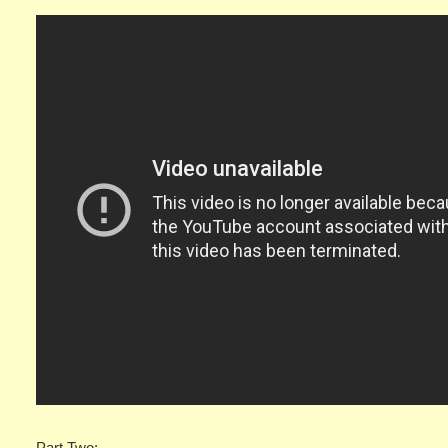
Part Two: