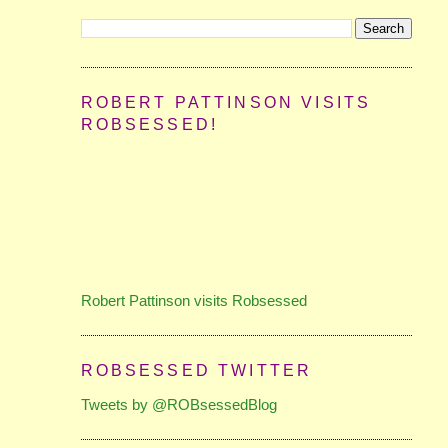
ROBERT PATTINSON VISITS
ROBSESSED!
Robert Pattinson visits Robsessed
ROBSESSED TWITTER
Tweets by @ROBsessedBlog