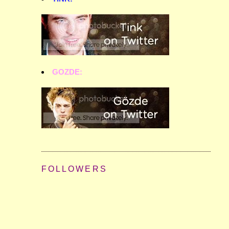
GOZDE:
FOLLOWERS