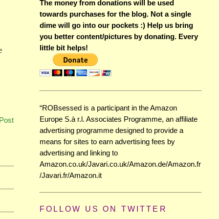
The money from donations will be used
towards purchases for the blog. Not a single
dime will go into our pockets :) Help us bring
you better content/pictures by donating. Every
little bit helps!
“ROBsessed is a participant in the Amazon
Europe S.à r.l. Associates Programme, an affiliate
Post
advertising programme designed to provide a
means for sites to earn advertising fees by
advertising and linking to
Amazon.co.uk/Javari.co.uk/Amazon.de/Amazon.fr
/Javari.fr/Amazon.it
FOLLOW US ON TWITTER