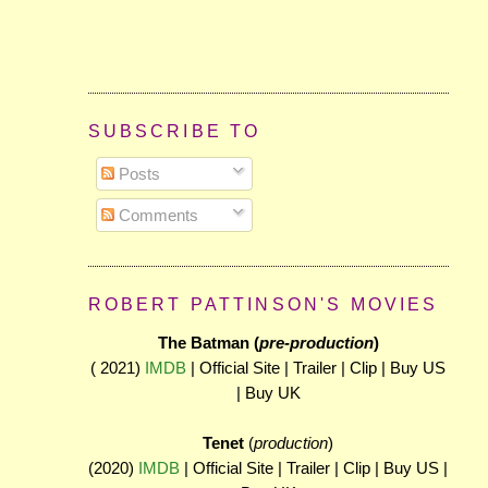
SUBSCRIBE TO
Posts
Comments
ROBERT PATTINSON'S MOVIES
The Batman (
pre-production
)
( 2021)
IMDB
| Official Site | Trailer | Clip | Buy US
| Buy UK
Tenet
(
production
)
(2020)
IMDB
| Official Site | Trailer | Clip | Buy US |