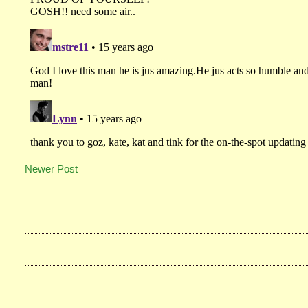
Newer Post