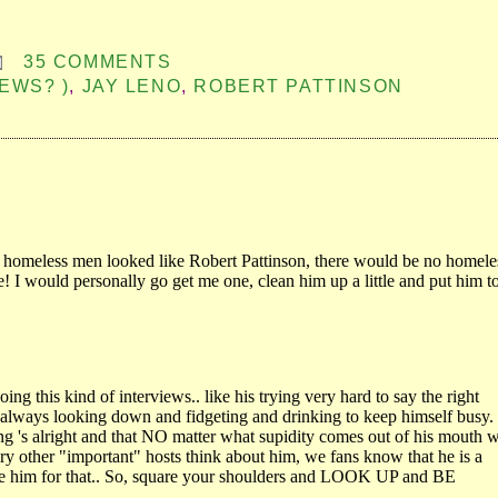
35 COMMENTS
EWS? )
,
JAY LENO
,
ROBERT PATTINSON