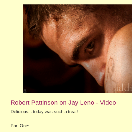
Robert Pattinson on Jay Leno - Video
Delicious... today was such a treat!
Part One: