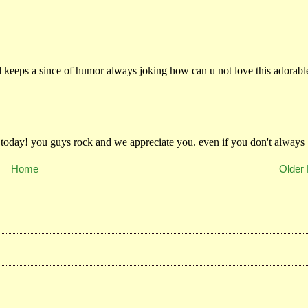
Home
Older 