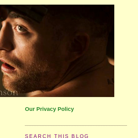
Our Privacy Policy
SEARCH THIS BLOG