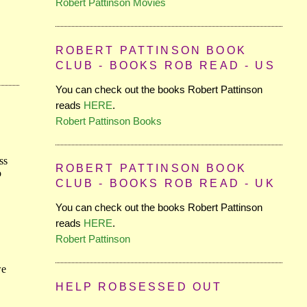
Robert Pattinson Movies
ROBERT PATTINSON BOOK
CLUB - BOOKS ROB READ - US
You can check out the books Robert Pattinson
reads
HERE
.
Robert Pattinson Books
ROBERT PATTINSON BOOK
CLUB - BOOKS ROB READ - UK
You can check out the books Robert Pattinson
reads
HERE
.
Robert Pattinson
HELP ROBSESSED OUT