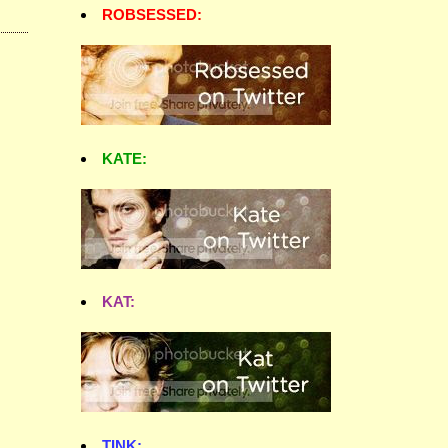
ROBSESSED:
KATE:
KAT:
TINK: