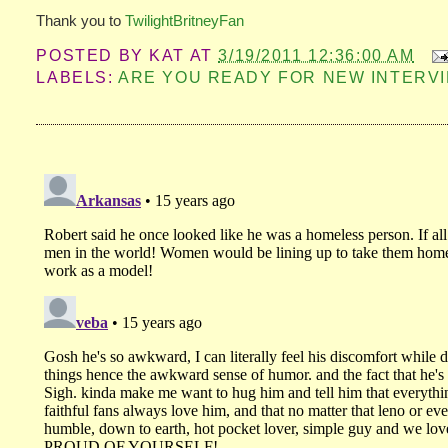
Thank you to
TwilightBritneyFan
POSTED BY
KAT
AT
3/19/2011 12:36:00 AM
LABELS:
ARE YOU READY FOR NEW INTERVI