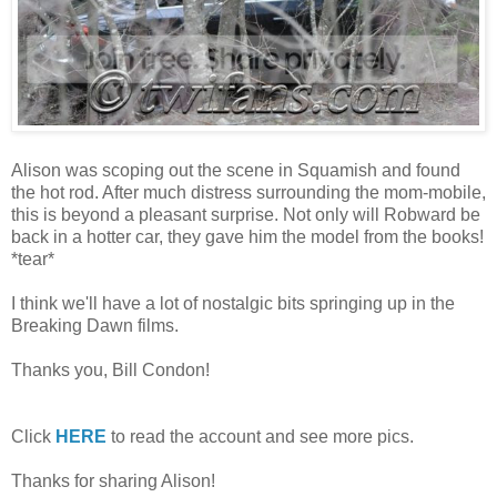
Alison was scoping out the scene in Squamish and found
the hot rod. After much distress surrounding the mom-mobile,
this is beyond a pleasant surprise. Not only will Robward be
back in a hotter car, they gave him the model from the books!
*tear*
I think we'll have a lot of nostalgic bits springing up in the
Breaking Dawn films.
Thanks you, Bill Condon!
Click
HERE
to read the account and see more pics.
Thanks for sharing Alison!