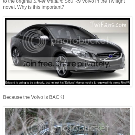
to the original
Silver Metallic
S60 R9 Volvo in the Twilight
novel. Why is this important?
Because the Volvo is BACK!