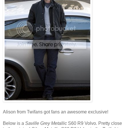
Alison from Twifans got fans an awesome exclusive!
Below is a
Saville Grey Metallic
S60 R9 Volvo. Pretty close