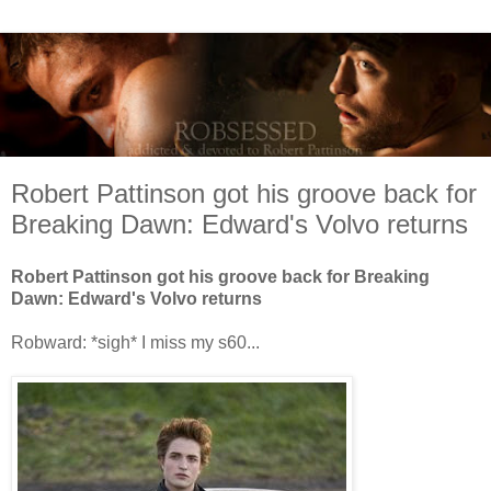
Robert Pattinson got his groove back for
Breaking Dawn: Edward's Volvo returns
Robert Pattinson got his groove back for Breaking
Dawn: Edward's Volvo returns
Robward: *sigh* I miss my s60...