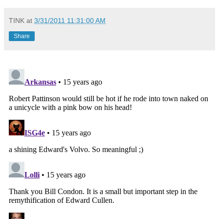
TINK
at
3/31/2011 11:31:00 AM
Share