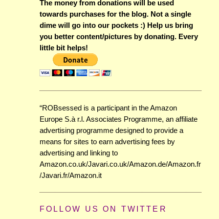
The money from donations will be used
towards purchases for the blog. Not a single
dime will go into our pockets :) Help us bring
you better content/pictures by donating. Every
little bit helps!
“ROBsessed is a participant in the Amazon
Europe S.à r.l. Associates Programme, an affiliate
advertising programme designed to provide a
means for sites to earn advertising fees by
advertising and linking to
Amazon.co.uk/Javari.co.uk/Amazon.de/Amazon.fr
/Javari.fr/Amazon.it
FOLLOW US ON TWITTER