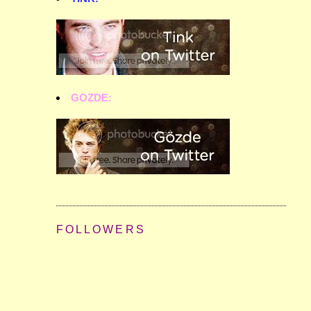
GOZDE:
FOLLOWERS