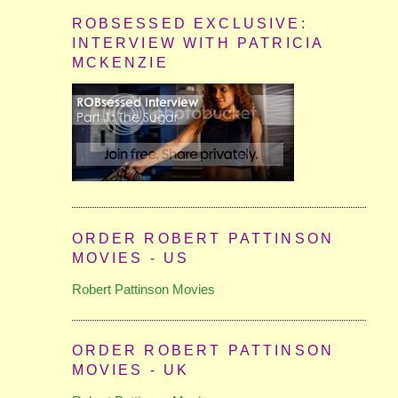
ROBSESSED EXCLUSIVE:
INTERVIEW WITH PATRICIA
MCKENZIE
ORDER ROBERT PATTINSON
MOVIES - US
Robert Pattinson Movies
ORDER ROBERT PATTINSON
MOVIES - UK