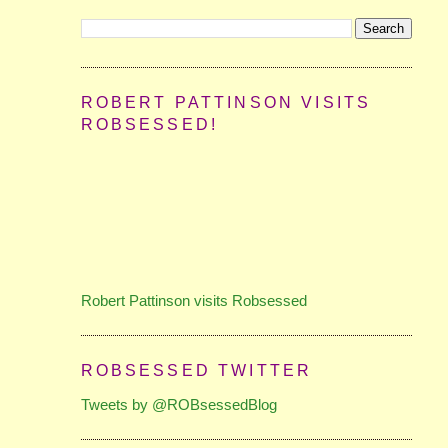
ROBERT PATTINSON VISITS
ROBSESSED!
Robert Pattinson visits Robsessed
ROBSESSED TWITTER
Tweets by @ROBsessedBlog