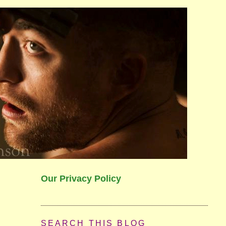
Our Privacy Policy
SEARCH THIS BLOG