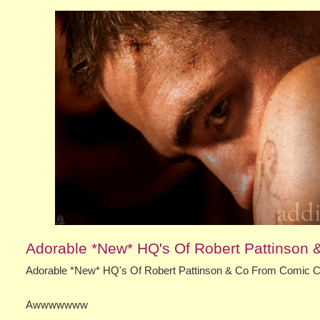
Adorable *New* HQ's Of Robert Pattinson
Adorable *New* HQ's Of Robert Pattinson & Co From Comic 
Awwwwwww