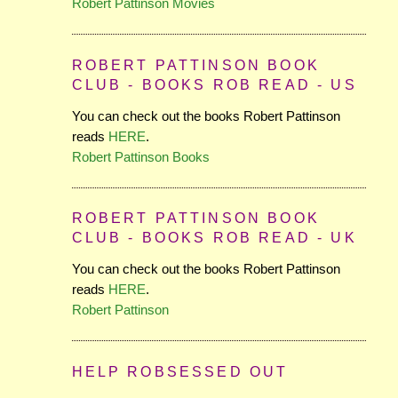
Robert Pattinson Movies
ROBERT PATTINSON BOOK
CLUB - BOOKS ROB READ - US
You can check out the books Robert Pattinson
reads
HERE
.
Robert Pattinson Books
ROBERT PATTINSON BOOK
CLUB - BOOKS ROB READ - UK
You can check out the books Robert Pattinson
reads
HERE
.
Robert Pattinson
HELP ROBSESSED OUT