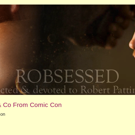
 & Co From Comic Con
Con