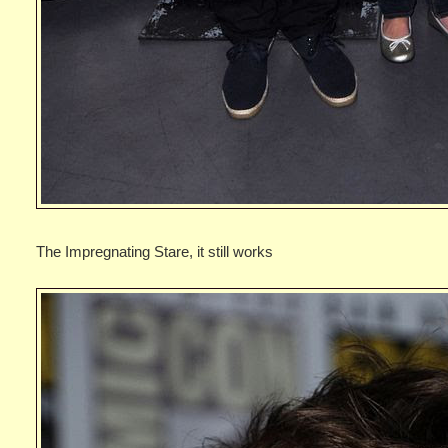
The Impregnating Stare, it still works