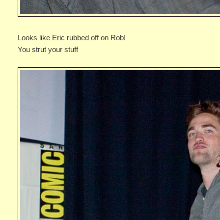
Looks like Eric rubbed off on Rob!
You strut your stuff