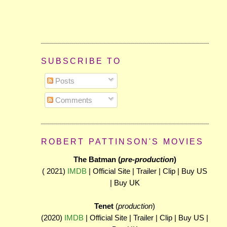
SUBSCRIBE TO
Posts
Comments
ROBERT PATTINSON'S MOVIES
The Batman (
pre-production
)
( 2021)
IMDB
| Official Site | Trailer | Clip | Buy US
| Buy UK
Tenet
(
production
)
(2020)
IMDB
| Official Site | Trailer | Clip | Buy US |