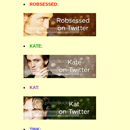
ROBSESSED:
KATE:
KAT:
TINK: