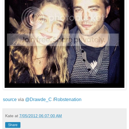
source
via
@Drawde_C
/
Robstenation
Kate
at
7/05/2012 06:07:00 AM
Share