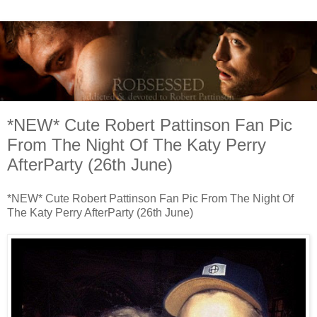
*NEW* Cute Robert Pattinson Fan Pic
From The Night Of The Katy Perry
AfterParty (26th June)
*NEW* Cute Robert Pattinson Fan Pic From The Night Of
The Katy Perry AfterParty (26th June)