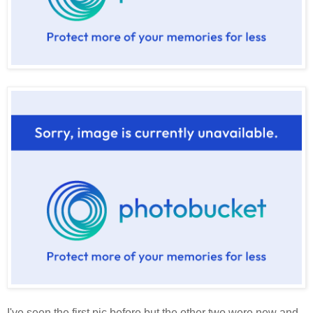
I've seen the first pic before but the other two were new and