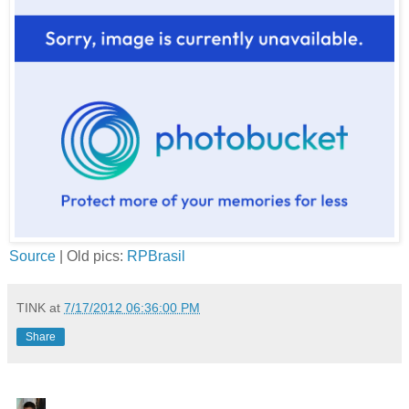
Source
| Old pics:
RPBrasil
TINK
at
7/17/2012 06:36:00 PM
Share