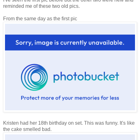
reminded me of these two old pics.
From the same day as the first pic
Kristen had her 18th birthday on set. This was funny. It's like
the cake smelled bad.