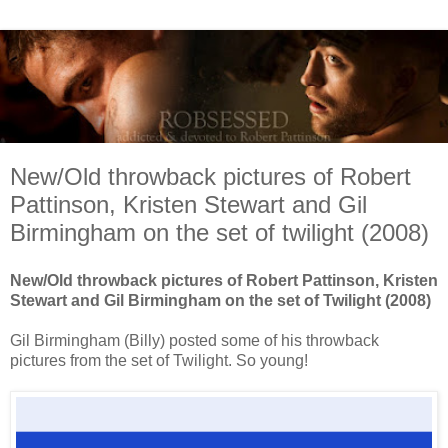
New/Old throwback pictures of Robert
Pattinson, Kristen Stewart and Gil
Birmingham on the set of twilight (2008)
New/Old throwback pictures of Robert Pattinson, Kristen
Stewart and Gil Birmingham on the set of Twilight (2008)
Gil Birmingham (Billy) posted some of his throwback
pictures from the set of Twilight. So young!