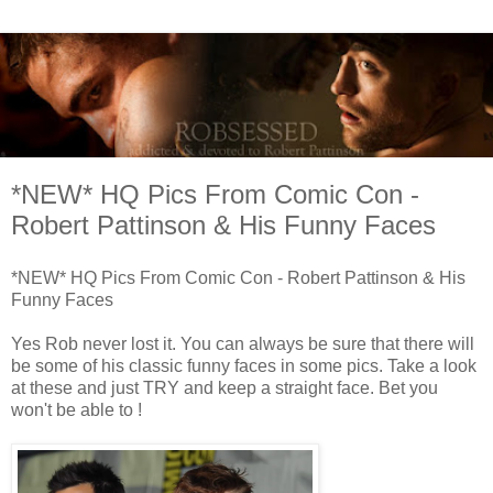
*NEW* HQ Pics From Comic Con -
Robert Pattinson & His Funny Faces
*NEW* HQ Pics From Comic Con - Robert Pattinson & His
Funny Faces
Yes Rob never lost it. You can always be sure that there will
be some of his classic funny faces in some pics. Take a look
at these and just TRY and keep a straight face. Bet you
won't be able to !