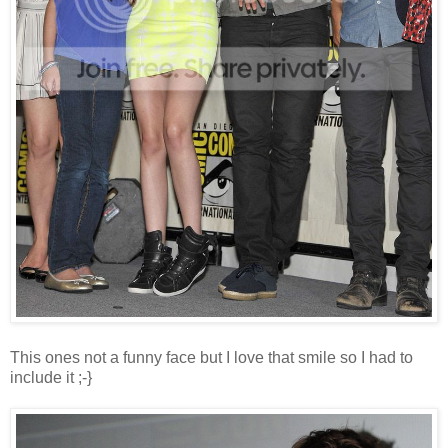
This ones not a funny face but I love that smile so I had to
include it ;-}