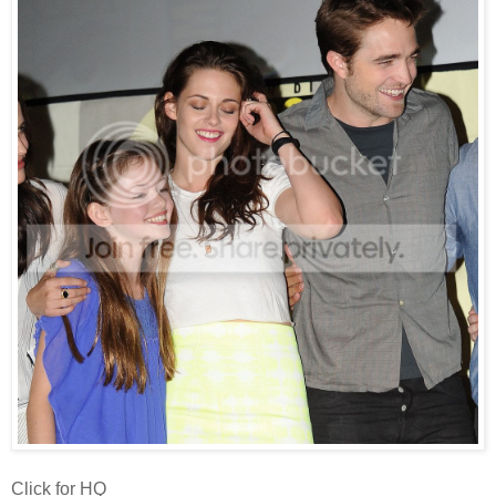
Click for HQ