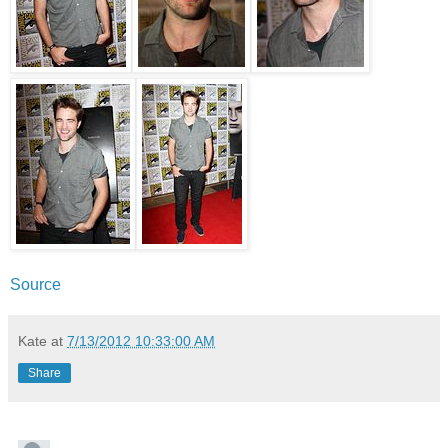
Source
Kate
at
7/13/2012 10:33:00 AM
Share